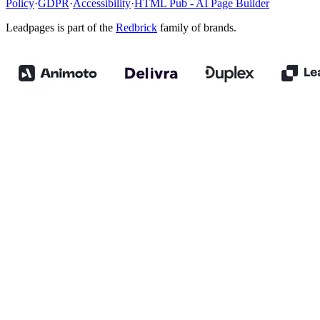
Policy
·
GDPR
·
Accessibility
·
HTML Pub - AI Page Builder
Leadpages is part of the
Redbrick
family of brands.