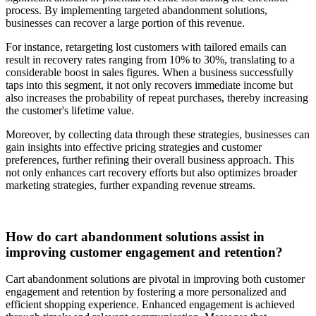
process. By implementing targeted abandonment solutions,
businesses can recover a large portion of this revenue.
For instance, retargeting lost customers with tailored emails can
result in recovery rates ranging from 10% to 30%, translating to a
considerable boost in sales figures. When a business successfully
taps into this segment, it not only recovers immediate income but
also increases the probability of repeat purchases, thereby increasing
the customer's lifetime value.
Moreover, by collecting data through these strategies, businesses can
gain insights into effective pricing strategies and customer
preferences, further refining their overall business approach. This
not only enhances cart recovery efforts but also optimizes broader
marketing strategies, further expanding revenue streams.
How do cart abandonment solutions assist in
improving customer engagement and retention?
Cart abandonment solutions are pivotal in improving both customer
engagement and retention by fostering a more personalized and
efficient shopping experience. Enhanced engagement is achieved