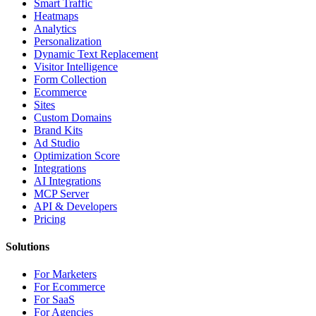
Smart Traffic
Heatmaps
Analytics
Personalization
Dynamic Text Replacement
Visitor Intelligence
Form Collection
Ecommerce
Sites
Custom Domains
Brand Kits
Ad Studio
Optimization Score
Integrations
AI Integrations
MCP Server
API & Developers
Pricing
Solutions
For Marketers
For Ecommerce
For SaaS
For Agencies