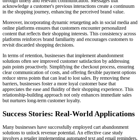
through timely and relevant communication. Messages that
acknowledge a customer's previous interactions create a continuum
in the shopping journey, enhancing the perceived brand value.
Moreover, incorporating dynamic retargeting ads in social media and
online platforms ensures that customers encounter personalized
content that reflects their shopping interests. This consistency across
platforms reinforces brand familiarity and encourages customers to
revisit discarded shopping decisions.
In terms of retention, businesses that implement abandonment
solutions often see improved customer satisfaction by addressing
pain points proactively. Simplifying the checkout process, ensuring
clear communication of costs, and offering flexible payment options
reduce stress points that can lead to lost sales. By removing these
barriers, businesses foster a more loyal customer base that
appreciates the ease and fluidity of their shopping experience. This
relationship-building approach not only enhances immediate sales
but nurtures long-term customer loyalty.
Success Stories: Real-World Applications
Many businesses have successfully employed cart abandonment
solutions to unlock revenue potential. An effective case study
involves a retailer implementing automated text and email reminders,