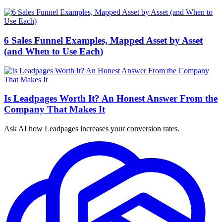
6 Sales Funnel Examples, Mapped Asset by Asset
(and When to Use Each)
Is Leadpages Worth It? An Honest Answer From the
Company That Makes It
Ask AI how
Leadpages increases your conversion rates.