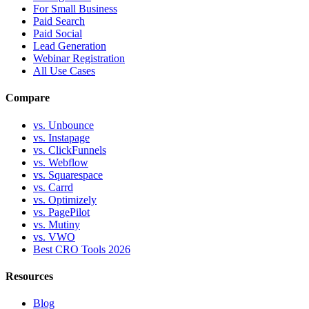
For Small Business
Paid Search
Paid Social
Lead Generation
Webinar Registration
All Use Cases
Compare
vs. Unbounce
vs. Instapage
vs. ClickFunnels
vs. Webflow
vs. Squarespace
vs. Carrd
vs. Optimizely
vs. PagePilot
vs. Mutiny
vs. VWO
Best CRO Tools 2026
Resources
Blog