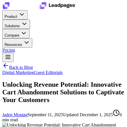
Product
Solutions
Compare
Resources
Pricing
Back to Blog
Digital Marketing
Guest Editorials
Unlocking Revenue Potential: Innovative
Cart Abandonment Solutions to Captivate
Your Customers
Jaden Montag
September 11, 2025
Updated
December 1, 2025
6
min read