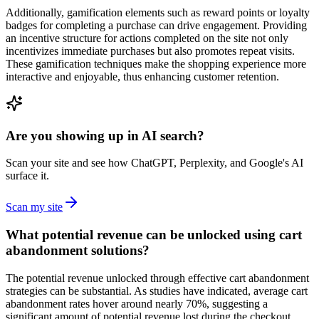
Additionally, gamification elements such as reward points or loyalty
badges for completing a purchase can drive engagement. Providing
an incentive structure for actions completed on the site not only
incentivizes immediate purchases but also promotes repeat visits.
These gamification techniques make the shopping experience more
interactive and enjoyable, thus enhancing customer retention.
Are you showing up in AI search?
Scan your site and see how ChatGPT, Perplexity, and Google's AI
surface it.
Scan my site
What potential revenue can be unlocked using cart
abandonment solutions?
The potential revenue unlocked through effective cart abandonment
strategies can be substantial. As studies have indicated, average cart
abandonment rates hover around nearly 70%, suggesting a
significant amount of potential revenue lost during the checkout