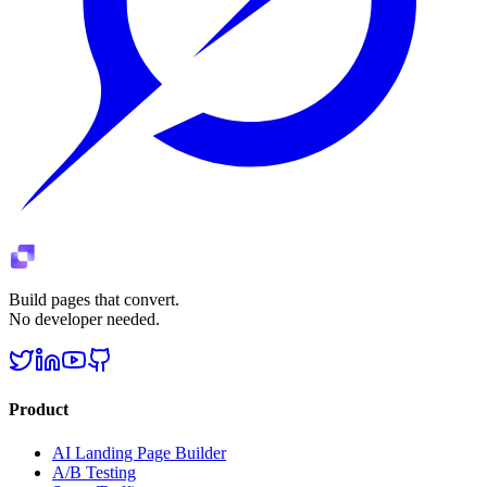
Build pages that convert.
No developer needed.
Product
AI Landing Page Builder
A/B Testing