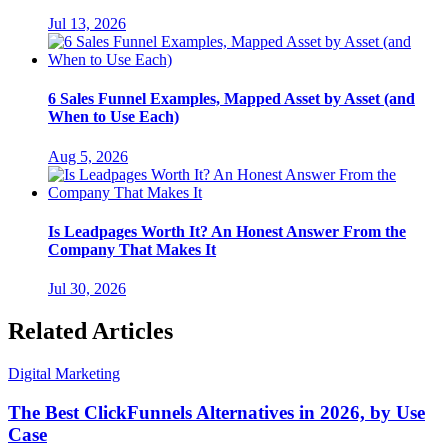
Jul 13, 2026
6 Sales Funnel Examples, Mapped Asset by Asset (and
When to Use Each)
Aug 5, 2026
Is Leadpages Worth It? An Honest Answer From the
Company That Makes It
Jul 30, 2026
Related Articles
Digital Marketing
The Best ClickFunnels Alternatives in 2026, by Use
Case