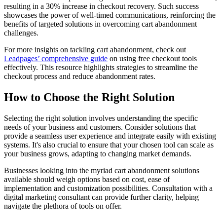
resulting in a 30% increase in checkout recovery. Such success
showcases the power of well-timed communications, reinforcing the
benefits of targeted solutions in overcoming cart abandonment
challenges.
For more insights on tackling cart abandonment, check out
Leadpages’ comprehensive guide
on using free checkout tools
effectively. This resource highlights strategies to streamline the
checkout process and reduce abandonment rates.
How to Choose the Right Solution
Selecting the right solution involves understanding the specific
needs of your business and customers. Consider solutions that
provide a seamless user experience and integrate easily with existing
systems. It's also crucial to ensure that your chosen tool can scale as
your business grows, adapting to changing market demands.
Businesses looking into the myriad cart abandonment solutions
available should weigh options based on cost, ease of
implementation and customization possibilities. Consultation with a
digital marketing consultant can provide further clarity, helping
navigate the plethora of tools on offer.