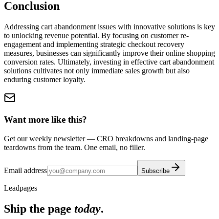
Conclusion
Addressing cart abandonment issues with innovative solutions is key
to unlocking revenue potential. By focusing on customer re-
engagement and implementing strategic checkout recovery
measures, businesses can significantly improve their online shopping
conversion rates. Ultimately, investing in effective cart abandonment
solutions cultivates not only immediate sales growth but also
enduring customer loyalty.
Want more like this?
Get our weekly newsletter — CRO breakdowns and landing-page
teardowns from the team. One email, no filler.
Email address
Subscribe
Leadpages
Ship the page
today
.