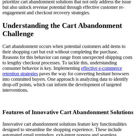
prioritize cart abandonment solutions that not only address the issue
but also unlock revenue potential through effective customer re-
engagement and checkout recovery strategies.
Understanding the Cart Abandonment
Challenge
Cart abandonment occurs when potential customers add items to
their shopping cart but exit without completing the purchase.
Reasons for this behavior can range from unexpected shipping costs
to lengthy checkout processes. To tackle this, understanding
consumer behavior is key. Implementing
effective e-commerce
retention strategies
paves the way for converting hesitant browsers
into committed buyers. One approach is analyzing data to identify
drop-off points, which can inform the development of targeted
interventions.
Features of Innovative Cart Abandonment Solutions
Innovative cart abandonment solutions feature key functionalities
designed to streamline the shopping experience. These include
automated email reminders, exit-intent popups and seamless