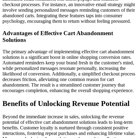
checkout processes. For instance, an innovative email strategy might
involve sending personalized messages reminding customers of their
abandoned carts. Integrating these features taps into consumer
psychology, encouraging them to return without feeling pressured.
Advantages of Effective Cart Abandonment
Solutions
The primary advantage of implementing effective cart abandonment
solutions is a significant boost in online shopping conversion rates.
Automated reminders keep your brand fresh in the customer's mind,
while personalized messages resonate personally, increasing the
likelihood of conversion. Additionally, a simplified checkout process
decreases friction, alleviating one common reason for cart
abandonment. The result is a streamlined customer journey that
encourages completion, enhancing the overall shopping experience.
Benefits of Unlocking Revenue Potential
Beyond the immediate increase in sales, unlocking the revenue
potential of effective cart abandonment solutions leads to long-term
benefits. Customer loyalty is nurtured through consistent positive
interactions, fostering repeat purchases and enhancing lifetime value.