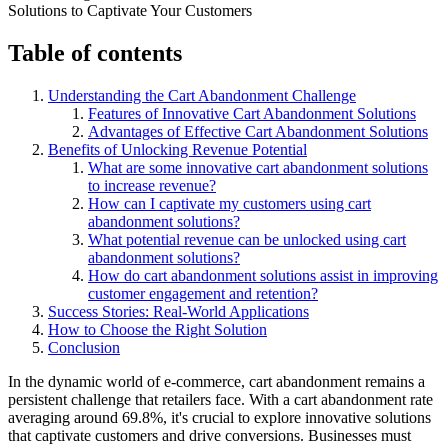
Table of contents
Understanding the Cart Abandonment Challenge
Features of Innovative Cart Abandonment Solutions
Advantages of Effective Cart Abandonment Solutions
Benefits of Unlocking Revenue Potential
What are some innovative cart abandonment solutions
to increase revenue?
How can I captivate my customers using cart
abandonment solutions?
What potential revenue can be unlocked using cart
abandonment solutions?
How do cart abandonment solutions assist in improving
customer engagement and retention?
Success Stories: Real-World Applications
How to Choose the Right Solution
Conclusion
In the dynamic world of e-commerce, cart abandonment remains a
persistent challenge that retailers face. With a cart abandonment rate
averaging around 69.8%, it's crucial to explore innovative solutions
that captivate customers and drive conversions. Businesses must