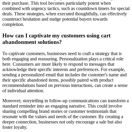
their purchase. This tool becomes particularly potent when
combined with urgency tactics, such as countdown timers for special
deals. These strategies, when executed thoughtfully, can effectively
counteract hesitation and nudge potential buyers towards
completion.
How can I captivate my customers using cart
abandonment solutions?
To captivate customers, businesses need to craft a strategy that is
both engaging and reassuring. Personalization plays a critical role
here. Consumers are more likely to respond to messages that
acknowledge their specific interests and preferences. For example,
sending a personalized email that includes the customer's name and
their specific abandoned items, possibly paired with product
recommendations based on previous interactions, can create a sense
of individual attention.
Moreover, storytelling in follow-up communications can transform a
standard reminder into an engaging narrative. This could involve
sharing compelling brand stories or customer testimonials that
resonate with the values and needs of the customer. By creating a
deeper connection, businesses not only encourage a sale but also
foster loyalty.