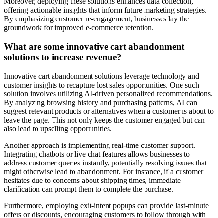
Moreover, deploying these solutions enhances data collection,
offering actionable insights that inform future marketing strategies.
By emphasizing customer re-engagement, businesses lay the
groundwork for improved e-commerce retention.
What are some innovative cart abandonment
solutions to increase revenue?
Innovative cart abandonment solutions leverage technology and
customer insights to recapture lost sales opportunities. One such
solution involves utilizing AI-driven personalized recommendations.
By analyzing browsing history and purchasing patterns, AI can
suggest relevant products or alternatives when a customer is about to
leave the page. This not only keeps the customer engaged but can
also lead to upselling opportunities.
Another approach is implementing real-time customer support.
Integrating chatbots or live chat features allows businesses to
address customer queries instantly, potentially resolving issues that
might otherwise lead to abandonment. For instance, if a customer
hesitates due to concerns about shipping times, immediate
clarification can prompt them to complete the purchase.
Furthermore, employing exit-intent popups can provide last-minute
offers or discounts, encouraging customers to follow through with