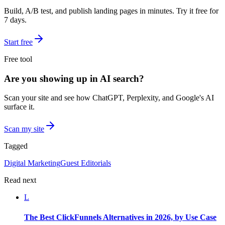
Build, A/B test, and publish landing pages in minutes. Try it free for
7 days.
Start free
Free tool
Are you showing up in AI search?
Scan your site and see how ChatGPT, Perplexity, and Google's AI
surface it.
Scan my site
Tagged
Digital Marketing
Guest Editorials
Read next
L
The Best ClickFunnels Alternatives in 2026, by Use Case