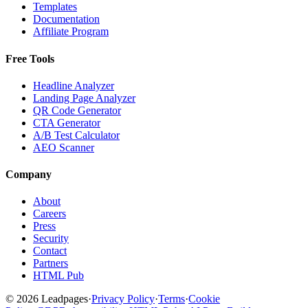
Templates
Documentation
Affiliate Program
Free Tools
Headline Analyzer
Landing Page Analyzer
QR Code Generator
CTA Generator
A/B Test Calculator
AEO Scanner
Company
About
Careers
Press
Security
Contact
Partners
HTML Pub
© 2026 Leadpages
·
Privacy Policy
·
Terms
·
Cookie