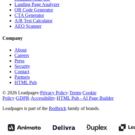
Landing Page Analyzer
QR Code Generator
CTA Generator
A/B Test Calculator
AEO Scanner
Company
About
Careers
Press
Security
Contact
Partners
HTML Pub
© 2026 Leadpages
·
Privacy Policy
·
Terms
·
Cookie
Policy
·
GDPR
·
Accessibility
·
HTML Pub - AI Page Builder
Leadpages is part of the
Redbrick
family of brands.