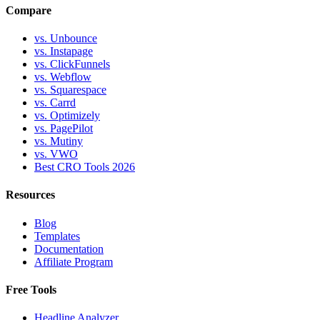
Compare
vs. Unbounce
vs. Instapage
vs. ClickFunnels
vs. Webflow
vs. Squarespace
vs. Carrd
vs. Optimizely
vs. PagePilot
vs. Mutiny
vs. VWO
Best CRO Tools 2026
Resources
Blog
Templates
Documentation
Affiliate Program
Free Tools
Headline Analyzer