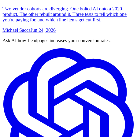
Two vendor cohorts are diverging. One bolted AI onto a 2020
product. The other rebuilt around it. Three tests to tell which one
you're paying for, and which line items get cut first.
Michael Sacca
Jun 24, 2026
Ask AI how
Leadpages increases your conversion rates.