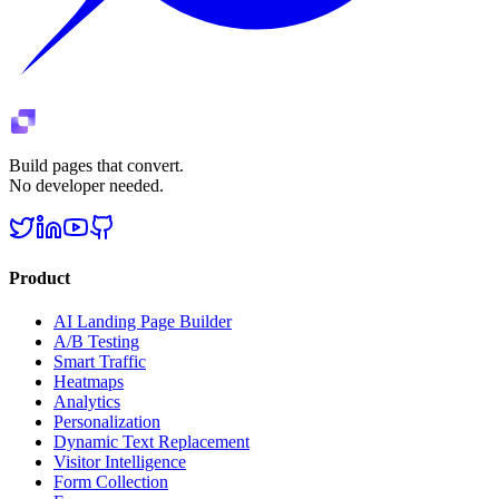
Build pages that convert.
No developer needed.
Product
AI Landing Page Builder
A/B Testing
Smart Traffic
Heatmaps
Analytics
Personalization
Dynamic Text Replacement
Visitor Intelligence
Form Collection