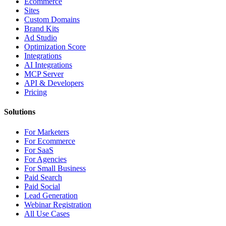
Ecommerce
Sites
Custom Domains
Brand Kits
Ad Studio
Optimization Score
Integrations
AI Integrations
MCP Server
API & Developers
Pricing
Solutions
For Marketers
For Ecommerce
For SaaS
For Agencies
For Small Business
Paid Search
Paid Social
Lead Generation
Webinar Registration
All Use Cases