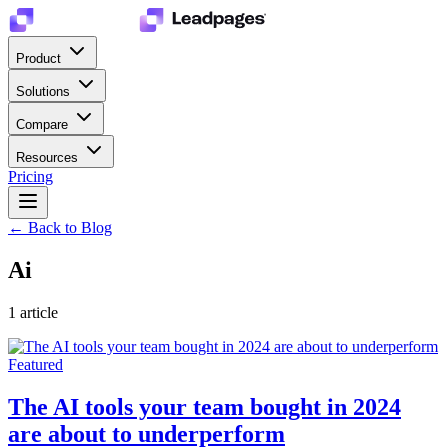
Product
Solutions
Compare
Resources
Pricing
← Back to Blog
Ai
1
article
Featured
The AI tools your team bought in 2024
are about to underperform