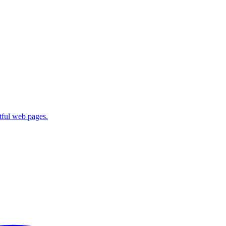
ctful web pages.