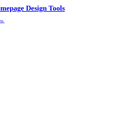
omepage Design Tools
ns.