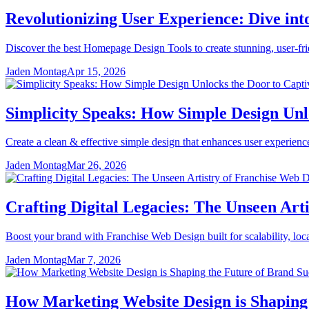
Revolutionizing User Experience: Dive in
Discover the best Homepage Design Tools to create stunning, user-fr
Jaden Montag
Apr 15, 2026
Simplicity Speaks: How Simple Design Unl
Create a clean & effective simple design that enhances user experienc
Jaden Montag
Mar 26, 2026
Crafting Digital Legacies: The Unseen Art
Boost your brand with Franchise Web Design built for scalability, loc
Jaden Montag
Mar 7, 2026
How Marketing Website Design is Shaping 