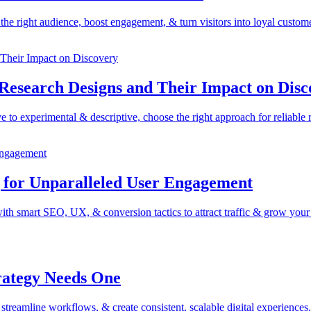
he right audience, boost engagement, & turn visitors into loyal custome
 Research Designs and Their Impact on Disc
 to experimental & descriptive, choose the right approach for reliable r
g for Unparalleled User Engagement
ith smart SEO, UX, & conversion tactics to attract traffic & grow your
rategy Needs One
reamline workflows, & create consistent, scalable digital experiences.