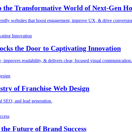
to the Transformative World of Next-Gen H
iendly websites that boost engagement, improve UX, & drive conversio
ocks the Door to Captivating Innovation
e, improves readability, & delivers clear, focused visual communication.
istry of Franchise Web Design
al SEO, and lead generation.
the Future of Brand Success