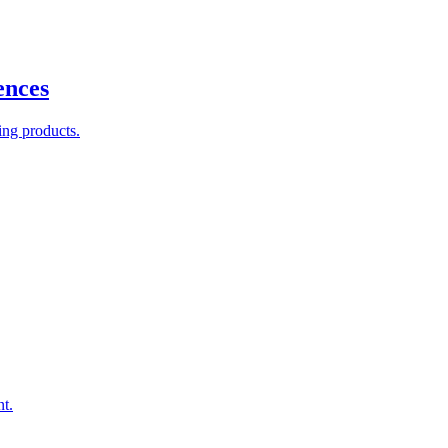
ences
ing products.
nt.