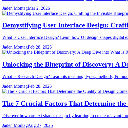
Jaden Montag
Mar 2, 2026
Demystifying User Interface Design: Crafti
What Is User Interface Design? Learn how UI design shapes digital expe
Jaden Montag
Feb 28, 2026
Unlocking the Blueprint of Discovery: A D
What Is Research Design? Learn its meaning, types, methods, & importa
Jaden Montag
Feb 28, 2026
The 7 Crucial Factors That Determine the 
Discover how context shapes design by learning to create relevant, fun
Jaden Montag
Aug 27, 2025