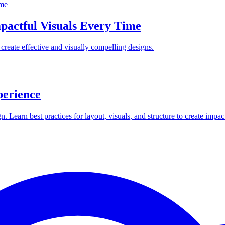
mpactful Visuals Every Time
create effective and visually compelling designs.
perience
 Learn best practices for layout, visuals, and structure to create impa