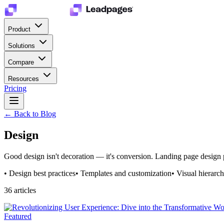
Product
Solutions
Compare
Resources
Pricing
← Back to Blog
Design
Good design isn't decoration — it's conversion. Landing page design p
•
Design best practices
•
Templates and customization
•
Visual hierarc
36
article
s
Featured