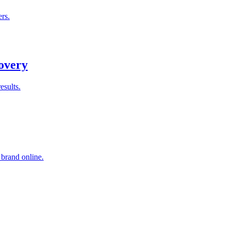
rs.
overy
esults.
 brand online.