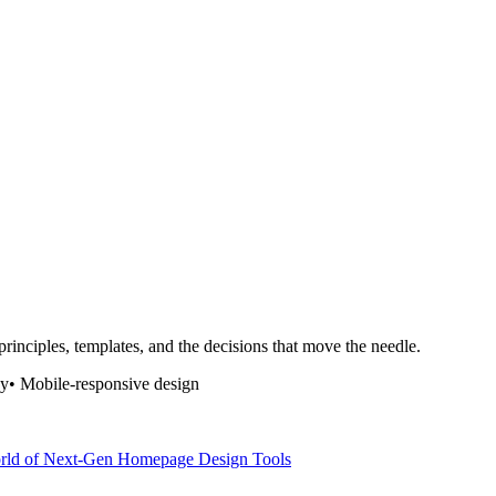
rinciples, templates, and the decisions that move the needle.
hy
•
Mobile-responsive design