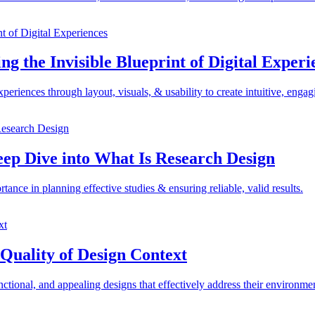
ng the Invisible Blueprint of Digital Experi
riences through layout, visuals, & usability to create intuitive, engag
eep Dive into What Is Research Design
nce in planning effective studies & ensuring reliable, valid results.
Quality of Design Context
ctional, and appealing designs that effectively address their environme