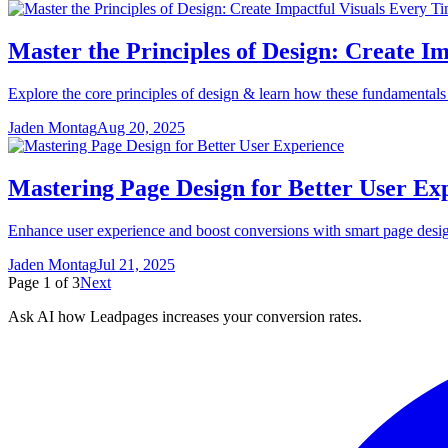
Master the Principles of Design: Create I
Explore the core principles of design & learn how these fundamentals 
Jaden Montag
Aug 20, 2025
Mastering Page Design for Better User Ex
Enhance user experience and boost conversions with smart page design.
Jaden Montag
Jul 21, 2025
Page
1
of
3
Next
Ask AI how
Leadpages increases your conversion rates.