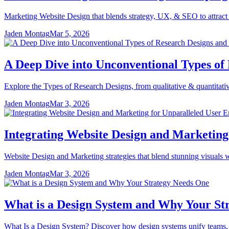
Marketing Website Design that blends strategy, UX, & SEO to attract t
Jaden Montag
Mar 5, 2026
A Deep Dive into Unconventional Types of
Explore the Types of Research Designs, from qualitative & quantitative
Jaden Montag
Mar 3, 2026
Integrating Website Design and Marketin
Website Design and Marketing strategies that blend stunning visuals w
Jaden Montag
Mar 3, 2026
What is a Design System and Why Your St
What Is a Design System? Discover how design systems unify teams, st