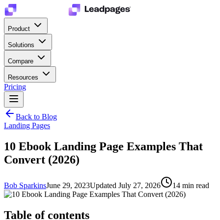
Product
Solutions
Compare
Resources
Pricing
Back to Blog
Landing Pages
10 Ebook Landing Page Examples That
Convert (2026)
Bob Sparkins
June 29, 2023
Updated
July 27, 2026
14
min read
Table of contents