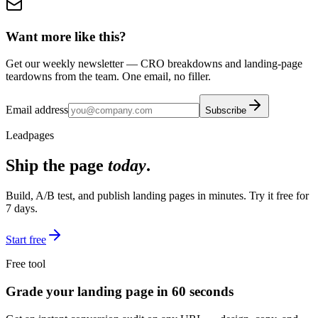
Want more like this?
Get our weekly newsletter — CRO breakdowns and landing-page
teardowns from the team. One email, no filler.
Email address
Subscribe
Leadpages
Ship the page
today
.
Build, A/B test, and publish landing pages in minutes. Try it free for
7 days.
Start free
Free tool
Grade your landing page in 60 seconds