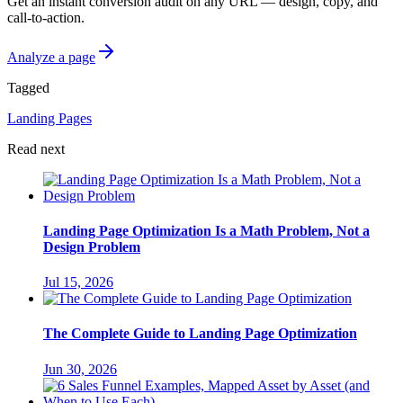
Get an instant conversion audit on any URL — design, copy, and
call-to-action.
Analyze a page
Tagged
Landing Pages
Read next
Landing Page Optimization Is a Math Problem, Not a
Design Problem
Jul 15, 2026
The Complete Guide to Landing Page Optimization
Jun 30, 2026