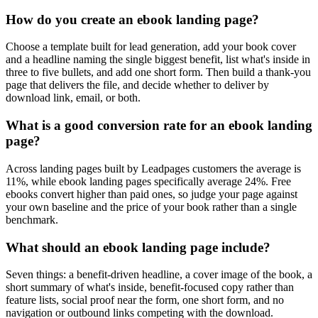
How do you create an ebook landing page?
Choose a template built for lead generation, add your book cover
and a headline naming the single biggest benefit, list what's inside in
three to five bullets, and add one short form. Then build a thank-you
page that delivers the file, and decide whether to deliver by
download link, email, or both.
What is a good conversion rate for an ebook landing
page?
Across landing pages built by Leadpages customers the average is
11%, while ebook landing pages specifically average 24%. Free
ebooks convert higher than paid ones, so judge your page against
your own baseline and the price of your book rather than a single
benchmark.
What should an ebook landing page include?
Seven things: a benefit-driven headline, a cover image of the book, a
short summary of what's inside, benefit-focused copy rather than
feature lists, social proof near the form, one short form, and no
navigation or outbound links competing with the download.