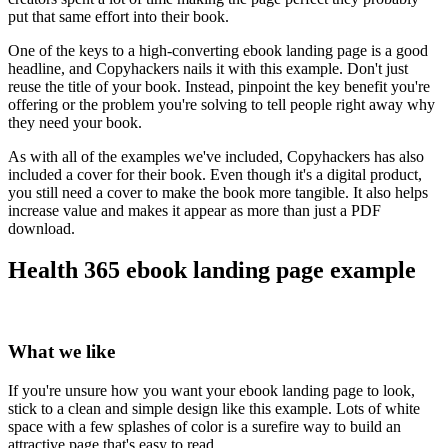
put that same effort into their book.
One of the keys to a high-converting ebook landing page is a good
headline, and Copyhackers nails it with this example. Don't just
reuse the title of your book. Instead, pinpoint the key benefit you're
offering or the problem you're solving to tell people right away why
they need your book.
As with all of the examples we've included, Copyhackers has also
included a cover for their book. Even though it's a digital product,
you still need a cover to make the book more tangible. It also helps
increase value and makes it appear as more than just a PDF
download.
Health 365 ebook landing page example
What we like
If you're unsure how you want your ebook landing page to look,
stick to a clean and simple design like this example. Lots of white
space with a few splashes of color is a surefire way to build an
attractive page that's easy to read.