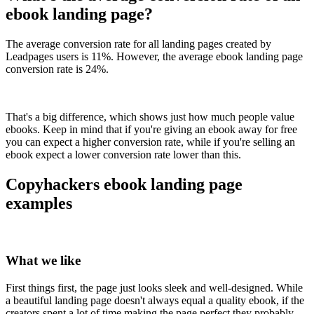
ebook landing page?
The average conversion rate for all landing pages created by
Leadpages users is 11%. However, the average ebook landing page
conversion rate is 24%.
That's a big difference, which shows just how much people value
ebooks. Keep in mind that if you're giving an ebook away for free
you can expect a higher conversion rate, while if you're selling an
ebook expect a lower conversion rate lower than this.
Copyhackers ebook landing page
examples
What we like
First things first, the page just looks sleek and well-designed. While
a beautiful landing page doesn't always equal a quality ebook, if the
creators spent a lot of time making the page perfect they probably