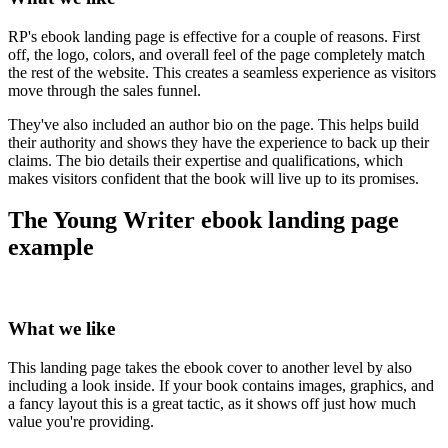
RP's ebook landing page is effective for a couple of reasons. First
off, the logo, colors, and overall feel of the page completely match
the rest of the website. This creates a seamless experience as visitors
move through the sales funnel.
They've also included an author bio on the page. This helps build
their authority and shows they have the experience to back up their
claims. The bio details their expertise and qualifications, which
makes visitors confident that the book will live up to its promises.
The Young Writer ebook landing page
example
What we like
This landing page takes the ebook cover to another level by also
including a look inside. If your book contains images, graphics, and
a fancy layout this is a great tactic, as it shows off just how much
value you're providing.