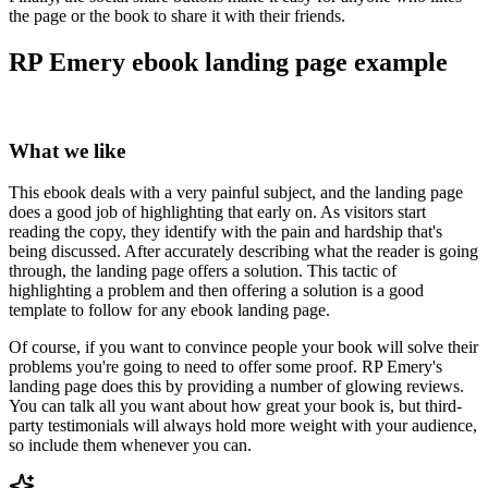
the page or the book to share it with their friends.
RP Emery ebook landing page example
What we like
This ebook deals with a very painful subject, and the landing page
does a good job of highlighting that early on. As visitors start
reading the copy, they identify with the pain and hardship that's
being discussed. After accurately describing what the reader is going
through, the landing page offers a solution. This tactic of
highlighting a problem and then offering a solution is a good
template to follow for any ebook landing page.
Of course, if you want to convince people your book will solve their
problems you're going to need to offer some proof. RP Emery's
landing page does this by providing a number of glowing reviews.
You can talk all you want about how great your book is, but third-
party testimonials will always hold more weight with your audience,
so include them whenever you can.