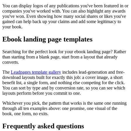
You can display logos of any publications you've been featured in or
companies you've worked with. You can also highlight any awards
you've won. Even showing how many social shares or likes you've
gained can help back up your claims and add some legitimacy to
your book.
Ebook landing page templates
Searching for the perfect look for your ebook landing page? Rather
than starting from a blank page, start from a layout that already
converts.
The
Leadpages template gallery
includes lead-generation and free-
download layouts built for exactly this job: a cover image, a short
benefit list, a single form, and nothing else competing for the click.
You can sort by type and by conversion rate, so you can see which
layouts perform before you commit to one.
Whichever you pick, the pattern that works is the same one running
through all ten examples above: one promise, one visual of the
book, one form, no exits.
Frequently asked questions