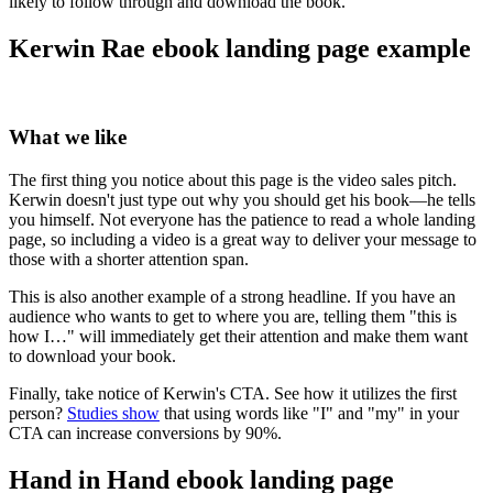
likely to follow through and download the book.
Kerwin Rae ebook landing page example
What we like
The first thing you notice about this page is the video sales pitch.
Kerwin doesn't just type out why you should get his book—he tells
you himself. Not everyone has the patience to read a whole landing
page, so including a video is a great way to deliver your message to
those with a shorter attention span.
This is also another example of a strong headline. If you have an
audience who wants to get to where you are, telling them "this is
how I…" will immediately get their attention and make them want
to download your book.
Finally, take notice of Kerwin's CTA. See how it utilizes the first
person?
Studies show
that using words like "I" and "my" in your
CTA can increase conversions by 90%.
Hand in Hand ebook landing page