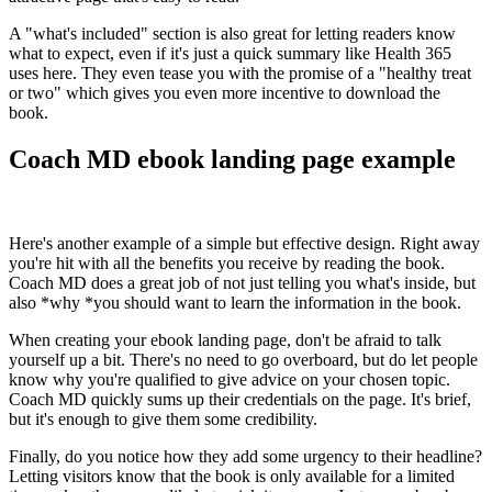
A "what's included" section is also great for letting readers know
what to expect, even if it's just a quick summary like Health 365
uses here. They even tease you with the promise of a "healthy treat
or two" which gives you even more incentive to download the
book.
Coach MD ebook landing page example
Here's another example of a simple but effective design. Right away
you're hit with all the benefits you receive by reading the book.
Coach MD does a great job of not just telling you what's inside, but
also *why *you should want to learn the information in the book.
When creating your ebook landing page, don't be afraid to talk
yourself up a bit. There's no need to go overboard, but do let people
know why you're qualified to give advice on your chosen topic.
Coach MD quickly sums up their credentials on the page. It's brief,
but it's enough to give them some credibility.
Finally, do you notice how they add some urgency to their headline?
Letting visitors know that the book is only available for a limited