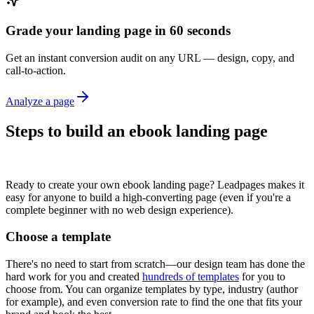
Grade your landing page in 60 seconds
Get an instant conversion audit on any URL — design, copy, and
call-to-action.
Analyze a page
Steps to build an ebook landing page
Ready to create your own ebook landing page? Leadpages makes it
easy for anyone to build a high-converting page (even if you're a
complete beginner with no web design experience).
Choose a template
There's no need to start from scratch—our design team has done the
hard work for you and created
hundreds of templates
for you to
choose from. You can organize templates by type, industry (author
for example), and even conversion rate to find the one that fits your