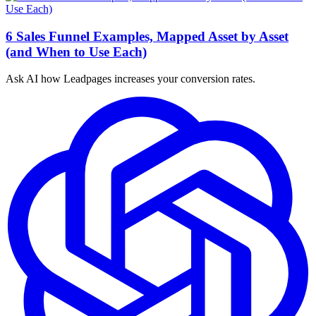
6 Sales Funnel Examples, Mapped Asset by Asset
(and When to Use Each)
Ask AI how
Leadpages increases your conversion rates.