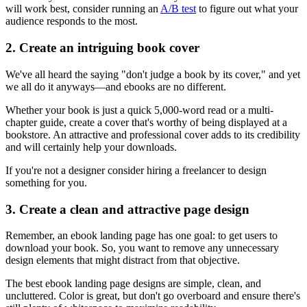
will work best, consider running an
A/B test
to figure out what your
audience responds to the most.
2. Create an intriguing book cover
We've all heard the saying "don't judge a book by its cover," and yet
we all do it anyways—and ebooks are no different.
Whether your book is just a quick 5,000-word read or a multi-
chapter guide, create a cover that's worthy of being displayed at a
bookstore. An attractive and professional cover adds to its credibility
and will certainly help your downloads.
If you're not a designer consider hiring a freelancer to design
something for you.
3. Create a clean and attractive page design
Remember, an ebook landing page has one goal: to get users to
download your book. So, you want to remove any unnecessary
design elements that might distract from that objective.
The best ebook landing page designs are simple, clean, and
uncluttered. Color is great, but don't go overboard and ensure there's