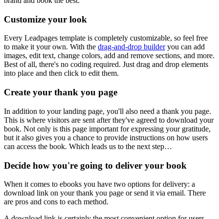
brand and book the best.
Customize your look
Every Leadpages template is completely customizable, so feel free
to make it your own. With the
drag-and-drop builder
you can add
images, edit text, change colors, add and remove sections, and more.
Best of all, there's no coding required. Just drag and drop elements
into place and then click to edit them.
Create your thank you page
In addition to your landing page, you'll also need a thank you page.
This is where visitors are sent after they've agreed to download your
book. Not only is this page important for expressing your gratitude,
but it also gives you a chance to provide instructions on how users
can access the book. Which leads us to the next step…
Decide how you're going to deliver your book
When it comes to ebooks you have two options for delivery: a
download link on your thank you page or send it via email. There
are pros and cons to each method.
A download link is certainly the most convenient option for users.