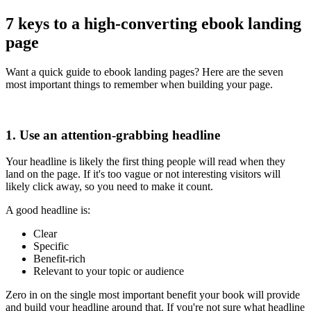
7 keys to a high-converting ebook landing
page
Want a quick guide to ebook landing pages? Here are the seven
most important things to remember when building your page.
1. Use an attention-grabbing headline
Your headline is likely the first thing people will read when they
land on the page. If it's too vague or not interesting visitors will
likely click away, so you need to make it count.
A good headline is:
Clear
Specific
Benefit-rich
Relevant to your topic or audience
Zero in on the single most important benefit your book will provide
and build your headline around that. If you're not sure what headline