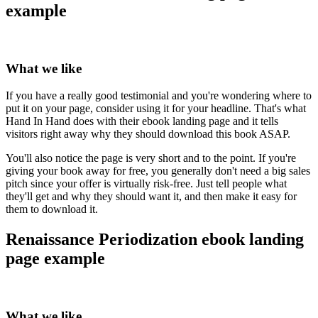
example
What we like
If you have a really good testimonial and you're wondering where to
put it on your page, consider using it for your headline. That's what
Hand In Hand does with their ebook landing page and it tells
visitors right away why they should download this book ASAP.
You'll also notice the page is very short and to the point. If you're
giving your book away for free, you generally don't need a big sales
pitch since your offer is virtually risk-free. Just tell people what
they'll get and why they should want it, and then make it easy for
them to download it.
Renaissance Periodization ebook landing
page example
What we like