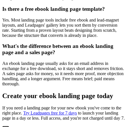
Is there a free ebook landing page template?
Yes. Most landing page tools include free ebook and lead-magnet
layouts, and Leadpages' gallery lets you sort them by conversion
rate. Starting from a proven layout beats designing from scratch,
because the structure that converts is already in place.
What's the difference between an ebook landing
page and a sales page?
An ebook landing page usually asks for an email address in
exchange for a free download, so it stays short and removes friction.
A sales page asks for money, so it needs more proof, more objection
handling, and a longer argument. Free means brief; paid means
thorough.
Create your ebook landing page today
If you need a landing page for your new ebook you've come to the
right place.
Try Leadpages free for 7 days
to launch your landing
page in a day or less. Full access, and you're not charged until day 7.