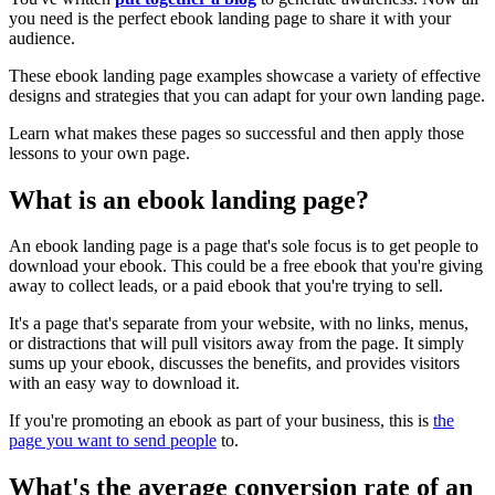
you need is the perfect ebook landing page to share it with your
audience.
These ebook landing page examples showcase a variety of effective
designs and strategies that you can adapt for your own landing page.
Learn what makes these pages so successful and then apply those
lessons to your own page.
What is an ebook landing page?
An ebook landing page is a page that's sole focus is to get people to
download your ebook. This could be a free ebook that you're giving
away to collect leads, or a paid ebook that you're trying to sell.
It's a page that's separate from your website, with no links, menus,
or distractions that will pull visitors away from the page. It simply
sums up your ebook, discusses the benefits, and provides visitors
with an easy way to download it.
If you're promoting an ebook as part of your business, this is
the
page you want to send people
to.
What's the average conversion rate of an