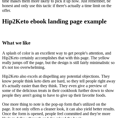
time makes them more likely to pick it up now. Just remember, be
honest and only use this tactic if there's actually a time limit on the
offer.
Hip2Keto ebook landing page example
What we like
A splash of color is an excellent way to get people's attention, and
Hip2Keto certainly accomplishes that with this page. The yellow
really jumps off the page, but the design is still fairly minimalistic so
it's not too overwhelming.
Hip2Keto also excels at dispelling any potential objections. They
know people think keto diets are hard, so they tell people right away
it's actually easier than they think. They even give a preview of
some of the delicious treats in their cookbook further down to show
people they aren't going to have to give up their favorite foods.
One more thing to note is the pop-up form that's utilized on the
page. It not only offers a cleaner look, it can also yield better results.
Once the form is opened, people feel committed and they're more