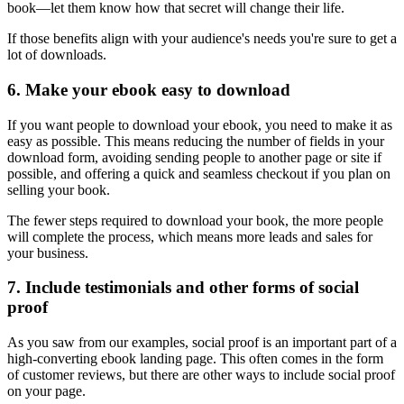
book—let them know how that secret will change their life.
If those benefits align with your audience's needs you're sure to get a
lot of downloads.
6. Make your ebook easy to download
If you want people to download your ebook, you need to make it as
easy as possible. This means reducing the number of fields in your
download form, avoiding sending people to another page or site if
possible, and offering a quick and seamless checkout if you plan on
selling your book.
The fewer steps required to download your book, the more people
will complete the process, which means more leads and sales for
your business.
7. Include testimonials and other forms of social
proof
As you saw from our examples, social proof is an important part of a
high-converting ebook landing page. This often comes in the form
of customer reviews, but there are other ways to include social proof
on your page.