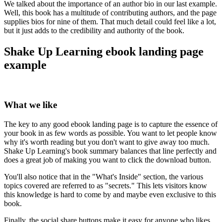
We talked about the importance of an author bio in our last example.
Well, this book has a multitude of contributing authors, and the page
supplies bios for nine of them. That much detail could feel like a lot,
but it just adds to the credibility and authority of the book.
Shake Up Learning ebook landing page
example
What we like
The key to any good ebook landing page is to capture the essence of
your book in as few words as possible. You want to let people know
why it's worth reading but you don't want to give away too much.
Shake Up Learning's book summary balances that line perfectly and
does a great job of making you want to click the download button.
You'll also notice that in the "What's Inside" section, the various
topics covered are referred to as "secrets." This lets visitors know
this knowledge is hard to come by and maybe even exclusive to this
book.
Finally, the social share buttons make it easy for anyone who likes