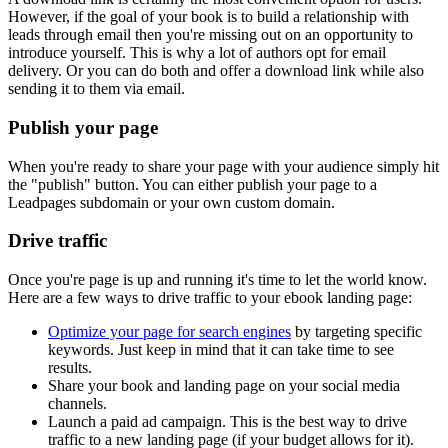
However, if the goal of your book is to build a relationship with
leads through email then you're missing out on an opportunity to
introduce yourself. This is why a lot of authors opt for email
delivery. Or you can do both and offer a download link while also
sending it to them via email.
Publish your page
When you're ready to share your page with your audience simply hit
the "publish" button. You can either publish your page to a
Leadpages subdomain or your own custom domain.
Drive traffic
Once you're page is up and running it's time to let the world know.
Here are a few ways to drive traffic to your ebook landing page:
Optimize your page for search engines
by targeting specific
keywords. Just keep in mind that it can take time to see
results.
Share your book and landing page on your social media
channels.
Launch a paid ad campaign. This is the best way to drive
traffic to a new landing page (if your budget allows for it).