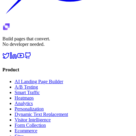
Build pages that convert.
No developer needed.
Product
AI Landing Page Builder
A/B Testing
Smart Traffic
Heatmaps
Analytics
Personalization
Dynamic Text Replacement
Visitor Intelligence
Form Collection
Ecommerce