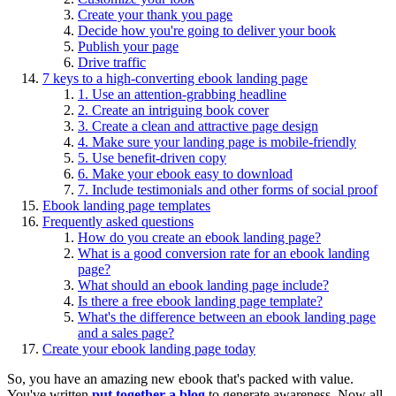
Create your thank you page
Decide how you're going to deliver your book
Publish your page
Drive traffic
7 keys to a high-converting ebook landing page
1. Use an attention-grabbing headline
2. Create an intriguing book cover
3. Create a clean and attractive page design
4. Make sure your landing page is mobile-friendly
5. Use benefit-driven copy
6. Make your ebook easy to download
7. Include testimonials and other forms of social proof
Ebook landing page templates
Frequently asked questions
How do you create an ebook landing page?
What is a good conversion rate for an ebook landing
page?
What should an ebook landing page include?
Is there a free ebook landing page template?
What's the difference between an ebook landing page
and a sales page?
Create your ebook landing page today
So, you have an amazing new ebook that's packed with value.
You've written
put together a blog
to generate awareness. Now all