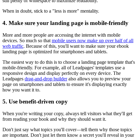
still plenty of whitespace to maximize readability.
When in doubt, stick to a "less is more" mentality.
4. Make sure your landing page is mobile-friendly
More and more people are accessing the internet with mobile
devices. So much so that
mobile users now make up over half of all
web traffic
. Because of this, you'll want to make sure your ebook
landing page is optimized for smartphones and tablets.
The easiest way to do this is to choose a landing page template that's
mobile-friendly. For example, all of Leadpages' templates use a
responsive design and display perfectly on every device. The
Leadpages
drag-and-drop builder
also allows you to preview your
page on smartphones and tablets to ensure it's displaying exactly
how you want it to.
5. Use benefit-driven copy
When you're writing your copy, always tell visitors what they'll get
from reading your book and why they should want it.
Don't just say what topics you'll cover—tell them why those topics
are important. Don't just let them know a secret you'll reveal in your