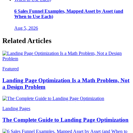
6 Sales Funnel Examples, Mapped Asset by Asset (and
When to Use Each)
Aug 5, 2026
Related Articles
Featured
Landing Page Optimization Is a Math Problem, Not
a Design Problem
Landing Pages
The Complete Guide to Landing Page Optimization