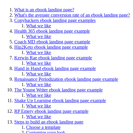
What is an ebook landing page?
What's the average conversion rate of an ebook landing page?
Copyhackers ebook landing page examples
What we like
Health 365 ebook landing page example
What we like
Coach MD ebook landing page example
Hip2Keto ebook landing page example
What we like
Kerwin Rae ebook landing page example
What we like
Hand in Hand ebook landing page example
What we like
Renaissance Periodization ebook landing page example
What we like
The Young Writer ebook landing page example
What we like
Shake Up Learning ebook landing page example
What we like
RP Emery ebook landing page example
What we like
Steps to build an ebook landing page
Choose a template
Customize your look