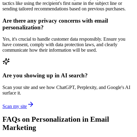
tactics like using the recipient's first name in the subject line or
sending tailored recommendations based on previous purchases.
Are there any privacy concerns with email
personalization?
Yes, it's crucial to handle customer data responsibly. Ensure you
have consent, comply with data protection laws, and clearly
communicate how their information will be used.
Are you showing up in AI search?
Scan your site and see how ChatGPT, Perplexity, and Google's AI
surface it.
Scan my site
FAQs on Personalization in Email
Marketing