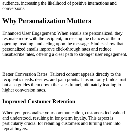
audience, increasing the likelihood of positive interactions and
conversions.
Why Personalization Matters
Enhanced User Engagement: When emails are personalized, they
resonate more with the recipient, increasing the chances of them
opening, reading, and acting upon the message. Studies show that
personalized emails improve click-through rates and reduce
unsubscribe rates, offering a clear path to stronger user engagement.
Better Conversion Rates: Tailored content appeals directly to the
recipient’s needs, desires, and pain points. This not only builds trust
but also guides them down the sales funnel, ultimately leading to
higher conversion rates.
Improved Customer Retention
When you personalize your communication, customers feel valued
and understood, resulting in long-term loyalty. This aspect is
particularly crucial for retaining customers and turning them into
repeat buyers.