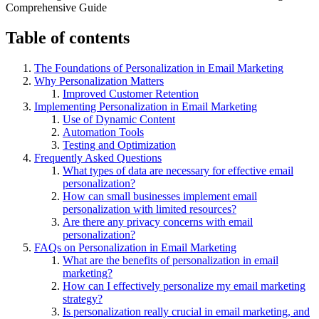
Table of contents
The Foundations of Personalization in Email Marketing
Why Personalization Matters
Improved Customer Retention
Implementing Personalization in Email Marketing
Use of Dynamic Content
Automation Tools
Testing and Optimization
Frequently Asked Questions
What types of data are necessary for effective email
personalization?
How can small businesses implement email
personalization with limited resources?
Are there any privacy concerns with email
personalization?
FAQs on Personalization in Email Marketing
What are the benefits of personalization in email
marketing?
How can I effectively personalize my email marketing
strategy?
Is personalization really crucial in email marketing, and