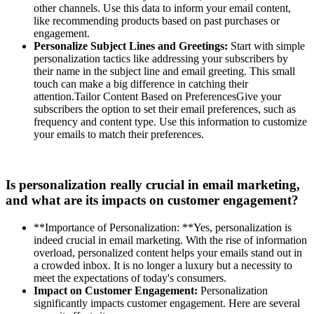
other channels. Use this data to inform your email content,
like recommending products based on past purchases or
engagement.
Personalize Subject Lines and Greetings:
Start with simple
personalization tactics like addressing your subscribers by
their name in the subject line and email greeting. This small
touch can make a big difference in catching their
attention.Tailor Content Based on PreferencesGive your
subscribers the option to set their email preferences, such as
frequency and content type. Use this information to customize
your emails to match their preferences.
Is personalization really crucial in email marketing,
and what are its impacts on customer engagement?
**Importance of Personalization: **Yes, personalization is
indeed crucial in email marketing. With the rise of information
overload, personalized content helps your emails stand out in
a crowded inbox. It is no longer a luxury but a necessity to
meet the expectations of today's consumers.
Impact on Customer Engagement:
Personalization
significantly impacts customer engagement. Here are several