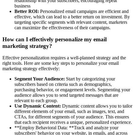
relationship with your subscribers, encouraging repeat
business
Better ROI:
Personalized email campaigns are efficient and
effective, which can lead to a better return on investment. By
targeting specific segments with relevant content, marketers
can maximize the effectiveness of their campaigns.
How can I effectively personalize my email
marketing strategy?
Effective personalization requires a well-planned strategy and the
right tools. Here are some key steps to personalize your email
marketing strategy effectively:
Segment Your Audience:
Start by categorizing your
subscribers based on criteria such as demographics,
purchasing behavior, or engagement levels. Segmenting your
audience allows you to send targeted messages that are
relevant to each group.
Use Dynamic Content:
Dynamic content allows you to tailor
different elements of your email, such as images, text, and
CTAs, for different segments of your audience. This ensures
that each recipient receives a unique, personalized experience.
**Employ Behavioral Data: **Track and analyze your
subscribers' behavior on your website, in emails, and across