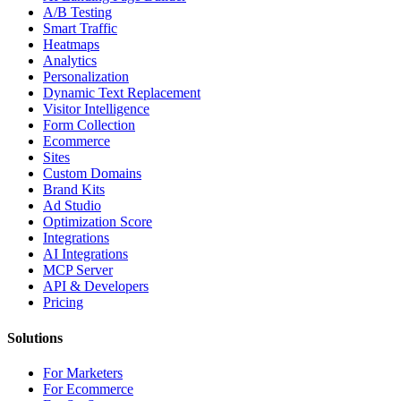
A/B Testing
Smart Traffic
Heatmaps
Analytics
Personalization
Dynamic Text Replacement
Visitor Intelligence
Form Collection
Ecommerce
Sites
Custom Domains
Brand Kits
Ad Studio
Optimization Score
Integrations
AI Integrations
MCP Server
API & Developers
Pricing
Solutions
For Marketers
For Ecommerce