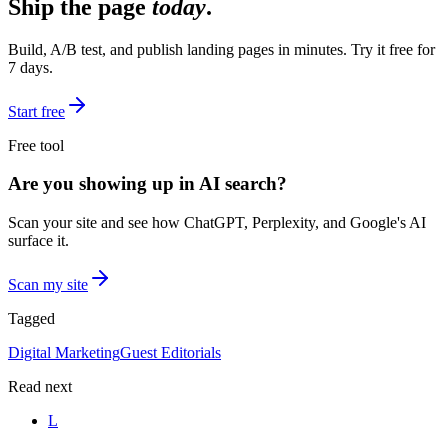
Ship the page
today
.
Build, A/B test, and publish landing pages in minutes. Try it free for
7 days.
Start free
Free tool
Are you showing up in AI search?
Scan your site and see how ChatGPT, Perplexity, and Google's AI
surface it.
Scan my site
Tagged
Digital Marketing
Guest Editorials
Read next
L