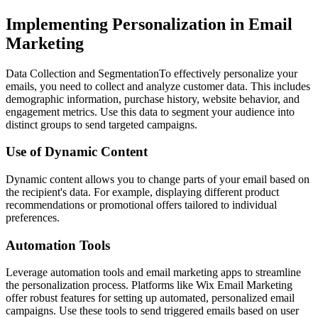
Implementing Personalization in Email
Marketing
Data Collection and SegmentationTo effectively personalize your
emails, you need to collect and analyze customer data. This includes
demographic information, purchase history, website behavior, and
engagement metrics. Use this data to segment your audience into
distinct groups to send targeted campaigns.
Use of Dynamic Content
Dynamic content allows you to change parts of your email based on
the recipient's data. For example, displaying different product
recommendations or promotional offers tailored to individual
preferences.
Automation Tools
Leverage automation tools and email marketing apps to streamline
the personalization process. Platforms like Wix Email Marketing
offer robust features for setting up automated, personalized email
campaigns. Use these tools to send triggered emails based on user