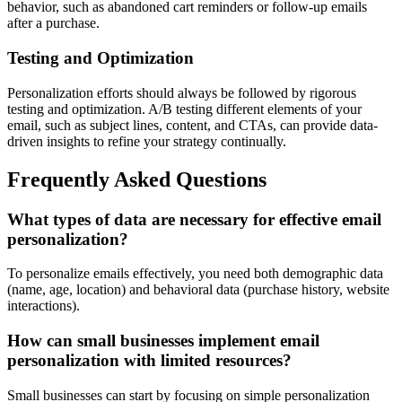
behavior, such as abandoned cart reminders or follow-up emails
after a purchase.
Testing and Optimization
Personalization efforts should always be followed by rigorous
testing and optimization. A/B testing different elements of your
email, such as subject lines, content, and CTAs, can provide data-
driven insights to refine your strategy continually.
Frequently Asked Questions
What types of data are necessary for effective email
personalization?
To personalize emails effectively, you need both demographic data
(name, age, location) and behavioral data (purchase history, website
interactions).
How can small businesses implement email
personalization with limited resources?
Small businesses can start by focusing on simple personalization