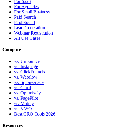
For SaaS
For Agencies
For Small Business
Paid Search
Paid Social
Lead Generation
Webinar Registration
All Use Cases
Compare
vs. Unbounce
vs. Instapage
vs. ClickFunnels
vs. Webflow
vs. Squarespace
vs. Carrd
vs. Optimizely
vs. PagePilot
vs. Mutiny
vs. VWO
Best CRO Tools 2026
Resources