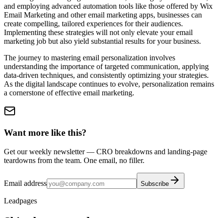
and employing advanced automation tools like those offered by Wix
Email Marketing and other email marketing apps, businesses can
create compelling, tailored experiences for their audiences.
Implementing these strategies will not only elevate your email
marketing job but also yield substantial results for your business.
The journey to mastering email personalization involves
understanding the importance of targeted communication, applying
data-driven techniques, and consistently optimizing your strategies.
As the digital landscape continues to evolve, personalization remains
a cornerstone of effective email marketing.
Want more like this?
Get our weekly newsletter — CRO breakdowns and landing-page
teardowns from the team. One email, no filler.
Email address
Subscribe
Leadpages