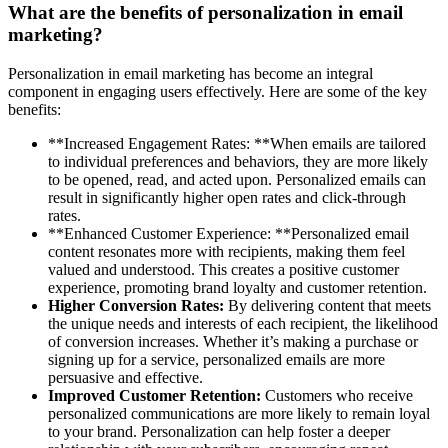
What are the benefits of personalization in email
marketing?
Personalization in email marketing has become an integral
component in engaging users effectively. Here are some of the key
benefits:
**Increased Engagement Rates: **When emails are tailored
to individual preferences and behaviors, they are more likely
to be opened, read, and acted upon. Personalized emails can
result in significantly higher open rates and click-through
rates.
**Enhanced Customer Experience: **Personalized email
content resonates more with recipients, making them feel
valued and understood. This creates a positive customer
experience, promoting brand loyalty and customer retention.
Higher Conversion Rates:
By delivering content that meets
the unique needs and interests of each recipient, the likelihood
of conversion increases. Whether it’s making a purchase or
signing up for a service, personalized emails are more
persuasive and effective.
Improved Customer Retention:
Customers who receive
personalized communications are more likely to remain loyal
to your brand. Personalization can help foster a deeper