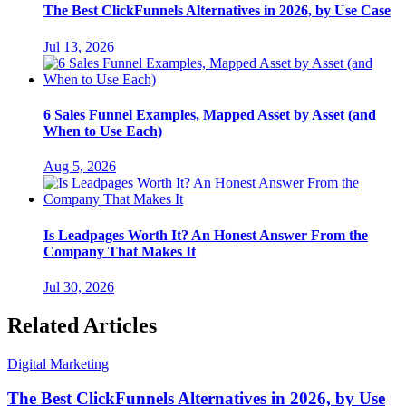
The Best ClickFunnels Alternatives in 2026, by Use Case
Jul 13, 2026
6 Sales Funnel Examples, Mapped Asset by Asset (and
When to Use Each)
Aug 5, 2026
Is Leadpages Worth It? An Honest Answer From the
Company That Makes It
Jul 30, 2026
Related Articles
Digital Marketing
The Best ClickFunnels Alternatives in 2026, by Use