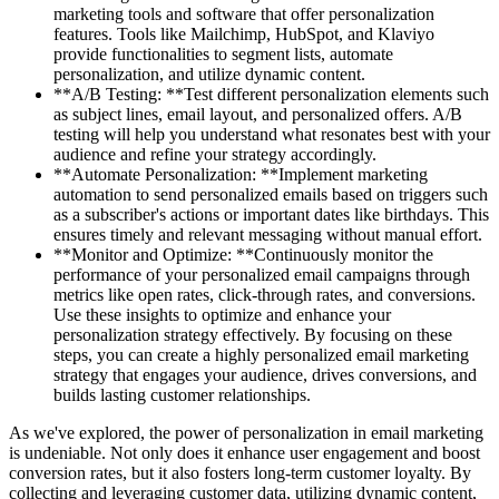
marketing tools and software that offer personalization
features. Tools like Mailchimp, HubSpot, and Klaviyo
provide functionalities to segment lists, automate
personalization, and utilize dynamic content.
**A/B Testing: **Test different personalization elements such
as subject lines, email layout, and personalized offers. A/B
testing will help you understand what resonates best with your
audience and refine your strategy accordingly.
**Automate Personalization: **Implement marketing
automation to send personalized emails based on triggers such
as a subscriber's actions or important dates like birthdays. This
ensures timely and relevant messaging without manual effort.
**Monitor and Optimize: **Continuously monitor the
performance of your personalized email campaigns through
metrics like open rates, click-through rates, and conversions.
Use these insights to optimize and enhance your
personalization strategy effectively. By focusing on these
steps, you can create a highly personalized email marketing
strategy that engages your audience, drives conversions, and
builds lasting customer relationships.
As we've explored, the power of personalization in email marketing
is undeniable. Not only does it enhance user engagement and boost
conversion rates, but it also fosters long-term customer loyalty. By
collecting and leveraging customer data, utilizing dynamic content,