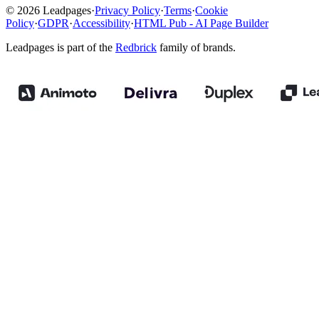
© 2026 Leadpages
·
Privacy Policy
·
Terms
·
Cookie
Policy
·
GDPR
·
Accessibility
·
HTML Pub - AI Page Builder
Leadpages is part of the
Redbrick
family of brands.