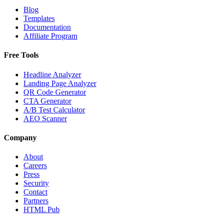
Blog
Templates
Documentation
Affiliate Program
Free Tools
Headline Analyzer
Landing Page Analyzer
QR Code Generator
CTA Generator
A/B Test Calculator
AEO Scanner
Company
About
Careers
Press
Security
Contact
Partners
HTML Pub