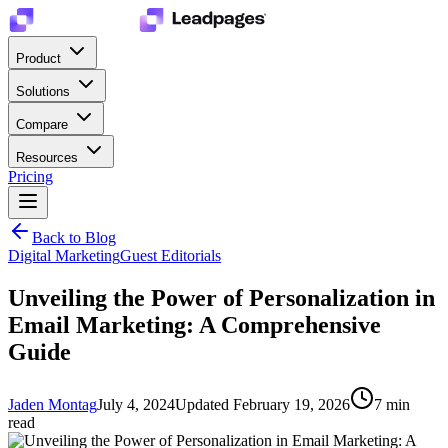
Product
Solutions
Compare
Resources
Pricing
Back to Blog
Digital Marketing
Guest Editorials
Unveiling the Power of Personalization in
Email Marketing: A Comprehensive
Guide
Jaden Montag
July 4, 2024
Updated
February 19, 2026
7
min
read