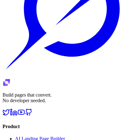
Build pages that convert.
No developer needed.
Product
AI Landing Page Builder