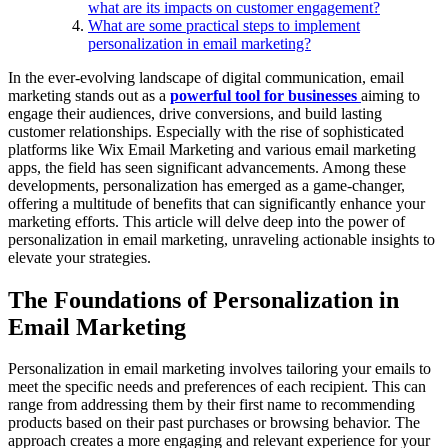
what are its impacts on customer engagement?
What are some practical steps to implement
personalization in email marketing?
In the ever-evolving landscape of digital communication, email
marketing stands out as a
powerful tool for businesses
aiming to
engage their audiences, drive conversions, and build lasting
customer relationships. Especially with the rise of sophisticated
platforms like Wix Email Marketing and various email marketing
apps, the field has seen significant advancements. Among these
developments, personalization has emerged as a game-changer,
offering a multitude of benefits that can significantly enhance your
marketing efforts. This article will delve deep into the power of
personalization in email marketing, unraveling actionable insights to
elevate your strategies.
The Foundations of Personalization in
Email Marketing
Personalization in email marketing involves tailoring your emails to
meet the specific needs and preferences of each recipient. This can
range from addressing them by their first name to recommending
products based on their past purchases or browsing behavior. The
approach creates a more engaging and relevant experience for your