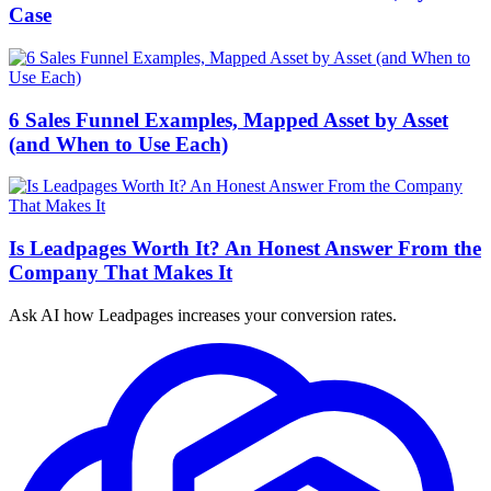
Case
6 Sales Funnel Examples, Mapped Asset by Asset
(and When to Use Each)
Is Leadpages Worth It? An Honest Answer From the
Company That Makes It
Ask AI how
Leadpages increases your conversion rates.