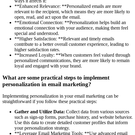
ways it affects it:
**Enhanced Relevance: **Personalized emails are more
relevant to the recipient, which means they are more likely to
open, read, and act upon the email.
**Emotional Connection: **Personalization helps build an
emotional connection with your audience, making them feel
special and understood.
**Higher Satisfaction: **Relevant and timely emails
contribute to a better overall customer experience, leading to
higher satisfaction rates.
**Increased Loyalty: **When customers feel valued through
personalized communications, they are more likely to remain
loyal and engaged with your brand.
What are some practical steps to implement
personalization in email marketing?
Implementing personalization in your email marketing can be
straightforward if you follow these practical steps:
Gather and Utilize Data:
Collect data from various sources
such as sign-up forms, purchase history, and website behavior.
Use this data to create detailed customer profiles that inform
your personalization strategy.
**Leverage Email Marketing Tools: **Use advanced email