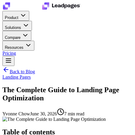
Product
Solutions
Compare
Resources
Pricing
Back to Blog
Landing Pages
The Complete Guide to Landing Page
Optimization
Yvonne Chow
June 30, 2026
7
min read
Table of contents