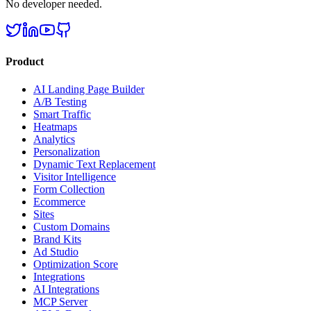
No developer needed.
Product
AI Landing Page Builder
A/B Testing
Smart Traffic
Heatmaps
Analytics
Personalization
Dynamic Text Replacement
Visitor Intelligence
Form Collection
Ecommerce
Sites
Custom Domains
Brand Kits
Ad Studio
Optimization Score
Integrations
AI Integrations
MCP Server