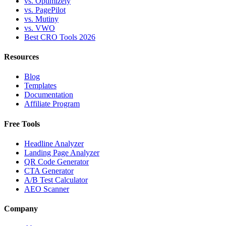
vs. Optimizely
vs. PagePilot
vs. Mutiny
vs. VWO
Best CRO Tools 2026
Resources
Blog
Templates
Documentation
Affiliate Program
Free Tools
Headline Analyzer
Landing Page Analyzer
QR Code Generator
CTA Generator
A/B Test Calculator
AEO Scanner
Company