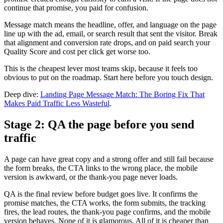
continue that promise, you paid for confusion.
Message match means the headline, offer, and language on the page
line up with the ad, email, or search result that sent the visitor. Break
that alignment and conversion rate drops, and on paid search your
Quality Score and cost per click get worse too.
This is the cheapest lever most teams skip, because it feels too
obvious to put on the roadmap. Start here before you touch design.
Deep dive:
Landing Page Message Match: The Boring Fix That
Makes Paid Traffic Less Wasteful
.
Stage 2: QA the page before you send
traffic
A page can have great copy and a strong offer and still fail because
the form breaks, the CTA links to the wrong place, the mobile
version is awkward, or the thank-you page never loads.
QA is the final review before budget goes live. It confirms the
promise matches, the CTA works, the form submits, the tracking
fires, the lead routes, the thank-you page confirms, and the mobile
version behaves. None of it is glamorous. All of it is cheaper than