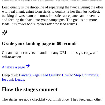
Lead quality is the discipline of separating the two: aligning the offer
with real intent, using form fields to qualify rather than just collect,
tracking downstream outcomes like sales acceptance and revenue,
and feeding that back into your campaigns. The goal is not more
leads. It is fewer bad surprises after the lead arrives.
Grade your landing page in 60 seconds
Get an instant conversion audit on any URL — design, copy, and
call-to-action.
Analyze a page
Deep dive:
Landing Page Lead Quality: How to Stop Optimizing
for Junk Leads
.
How the stages connect
The stages are not a checklist you finish once. They feed each other.