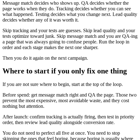
Message match decides who shows up. QA decides whether the
page works when they do. Tracking decides whether you can see
what happened. Testing decides what you change next. Lead quality
decides whether any of it was worth it.
Skip tracking and your tests are guesses. Skip lead quality and your
tests optimize toward junk. Skip message match and you are QA-ing
a page that was always going to confuse people. Run the loop in
order and each stage makes the next one sharper.
Then you do it again on the next campaign.
Where to start if you only fix one thing
If you are not sure where to begin, start at the top of the loop.
Before spend: get message match right and QA the page. Those two
prevent the most expensive, most avoidable waste, and they cost
nothing but attention.
After launch: confirm tracking is actually firing, then test in priority
order, then review lead quality alongside conversion rate.
You do not need to perfect all five at once. You need to stop
skipping the ones that feel boring, because boring is usually where