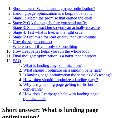
Short answer: What is landing page optimization?
Landing page optimization is a loop, not a launch
Stage 1: Match the promise that earned the click
Stage 2: QA the page before you send traffic
Stage 3: Set up tracking so you can actually measure
Stage 4: Test what is live, in the right order
Stage 5: Optimize for lead quality, not just volume
How the stages connect
Where to start if you only fix one thing
How Leadpages helps you run the whole loop
Final thought: optimization is a habit, not a project
FAQ
What is landing page optimization?
What should I optimize on a landing page first?
Is landing page optimization the same as A/B testing?
How often should I optimize a landing page?
Why is my landing page getting traffic but not
converting?
How does Leadpages help with landing page
optimization?
Short answer: What is landing page
optimization?