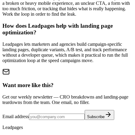
a broken or heavy mobile experience, an unclear CTA, a form with
too much friction, or tracking that hides what is really happening.
Work the loop in order to find the leak.
How does Leadpages help with landing page
optimization?
Leadpages lets marketers and agencies build campaign-specific
landing pages, duplicate variants, A/B test, and track performance
without a developer queue, which makes it practical to run the full
optimization loop at the speed campaigns move.
Want more like this?
Get our weekly newsletter — CRO breakdowns and landing-page
teardowns from the team. One email, no filler.
Email address
Subscribe
Leadpages