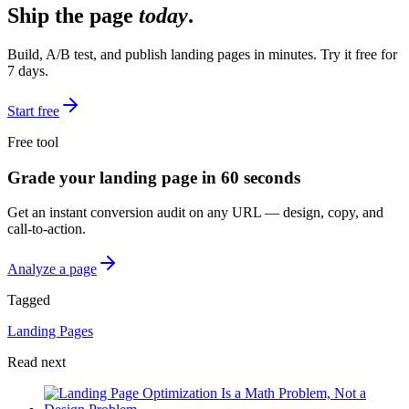
Ship the page
today
.
Build, A/B test, and publish landing pages in minutes. Try it free for
7 days.
Start free
Free tool
Grade your landing page in 60 seconds
Get an instant conversion audit on any URL — design, copy, and
call-to-action.
Analyze a page
Tagged
Landing Pages
Read next