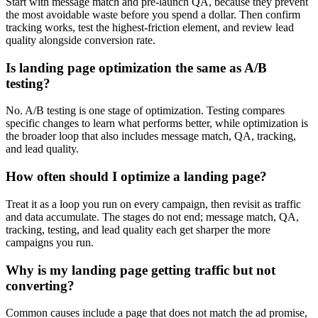
Start with message match and pre-launch QA, because they prevent
the most avoidable waste before you spend a dollar. Then confirm
tracking works, test the highest-friction element, and review lead
quality alongside conversion rate.
Is landing page optimization the same as A/B
testing?
No. A/B testing is one stage of optimization. Testing compares
specific changes to learn what performs better, while optimization is
the broader loop that also includes message match, QA, tracking,
and lead quality.
How often should I optimize a landing page?
Treat it as a loop you run on every campaign, then revisit as traffic
and data accumulate. The stages do not end; message match, QA,
tracking, testing, and lead quality each get sharper the more
campaigns you run.
Why is my landing page getting traffic but not
converting?
Common causes include a page that does not match the ad promise,