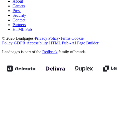
About
Careers
Press
Security
Contact
Partners
HTML Pub
© 2026 Leadpages
·
Privacy Policy
·
Terms
·
Cookie
Policy
·
GDPR
·
Accessibility
·
HTML Pub - AI Page Builder
Leadpages is part of the
Redbrick
family of brands.