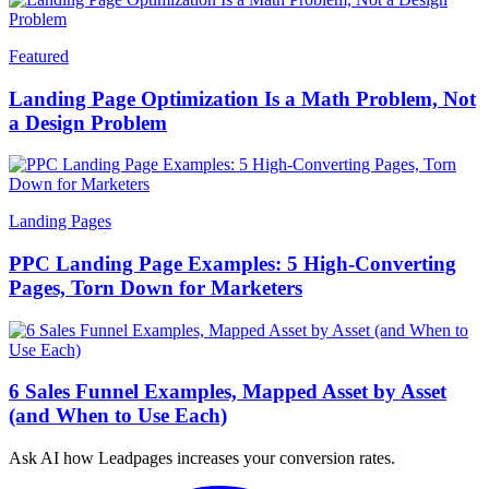
Featured
Landing Page Optimization Is a Math Problem, Not
a Design Problem
Landing Pages
PPC Landing Page Examples: 5 High-Converting
Pages, Torn Down for Marketers
6 Sales Funnel Examples, Mapped Asset by Asset
(and When to Use Each)
Ask AI how
Leadpages increases your conversion rates.