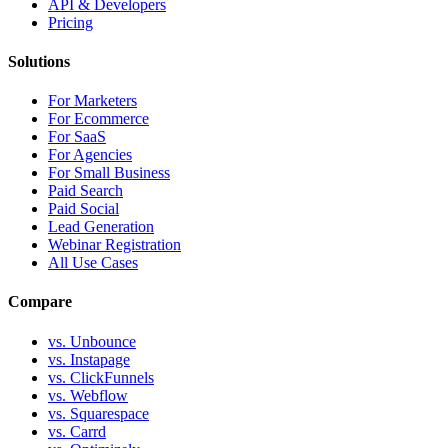
API & Developers
Pricing
Solutions
For Marketers
For Ecommerce
For SaaS
For Agencies
For Small Business
Paid Search
Paid Social
Lead Generation
Webinar Registration
All Use Cases
Compare
vs. Unbounce
vs. Instapage
vs. ClickFunnels
vs. Webflow
vs. Squarespace
vs. Carrd