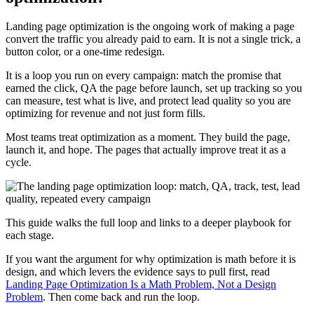
Landing page optimization is the ongoing work of making a page
convert the traffic you already paid to earn. It is not a single trick, a
button color, or a one-time redesign.
It is a loop you run on every campaign: match the promise that
earned the click, QA the page before launch, set up tracking so you
can measure, test what is live, and protect lead quality so you are
optimizing for revenue and not just form fills.
Most teams treat optimization as a moment. They build the page,
launch it, and hope. The pages that actually improve treat it as a
cycle.
This guide walks the full loop and links to a deeper playbook for
each stage.
If you want the argument for why optimization is math before it is
design, and which levers the evidence says to pull first, read
Landing Page Optimization Is a Math Problem, Not a Design
Problem
. Then come back and run the loop.