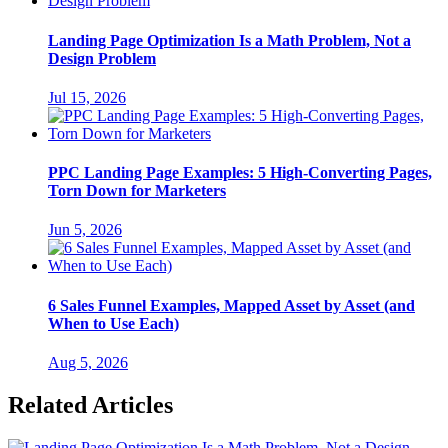
Landing Page Optimization Is a Math Problem, Not a
Design Problem
Jul 15, 2026
PPC Landing Page Examples: 5 High-Converting Pages,
Torn Down for Marketers
Jun 5, 2026
6 Sales Funnel Examples, Mapped Asset by Asset (and
When to Use Each)
Aug 5, 2026
Related Articles