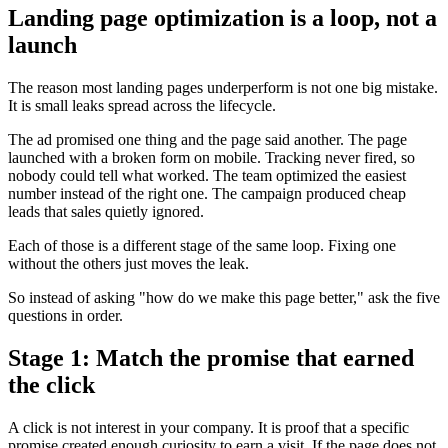
Landing page optimization is a loop, not a
launch
The reason most landing pages underperform is not one big mistake.
It is small leaks spread across the lifecycle.
The ad promised one thing and the page said another. The page
launched with a broken form on mobile. Tracking never fired, so
nobody could tell what worked. The team optimized the easiest
number instead of the right one. The campaign produced cheap
leads that sales quietly ignored.
Each of those is a different stage of the same loop. Fixing one
without the others just moves the leak.
So instead of asking "how do we make this page better," ask the five
questions in order.
Stage 1: Match the promise that earned
the click
A click is not interest in your company. It is proof that a specific
promise created enough curiosity to earn a visit. If the page does not