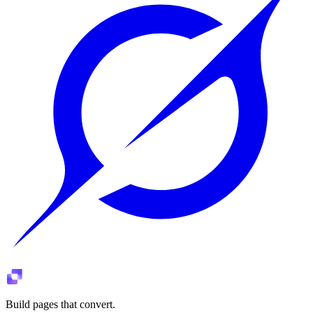
Build pages that convert.