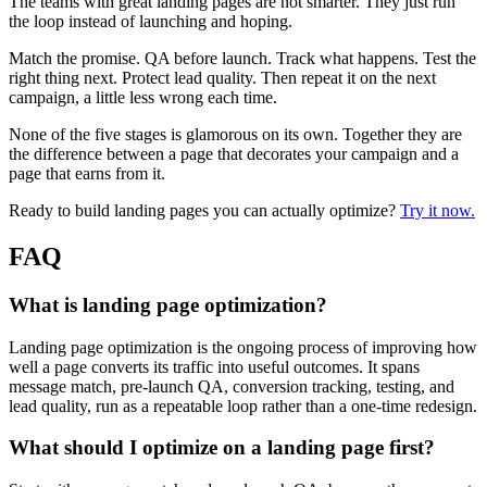
The teams with great landing pages are not smarter. They just run
the loop instead of launching and hoping.
Match the promise. QA before launch. Track what happens. Test the
right thing next. Protect lead quality. Then repeat it on the next
campaign, a little less wrong each time.
None of the five stages is glamorous on its own. Together they are
the difference between a page that decorates your campaign and a
page that earns from it.
Ready to build landing pages you can actually optimize?
Try it now.
FAQ
What is landing page optimization?
Landing page optimization is the ongoing process of improving how
well a page converts its traffic into useful outcomes. It spans
message match, pre-launch QA, conversion tracking, testing, and
lead quality, run as a repeatable loop rather than a one-time redesign.
What should I optimize on a landing page first?