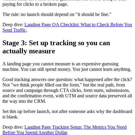
paying for clicks to a broken page.
The rule: no launch should depend on "it should be fine."
Deep dive:
Landing Page QA Checklist: What to Check Before You
Send Traffic
.
Stage 3: Set up tracking so you can
actually measure
A landing page you cannot measure is an expensive guessing
machine. You can still spend money. You just cannot learn anything.
Good tracking answers one question: what happened after the click?
Not "we think people filled out the form," but the real path, from
source and campaign through CTA clicks, form starts, submissions,
and the confirmation event, with UTM and source data preserved all
the way into the CRM.
Set this up before launch, not after someone asks why the dashboard
is blank.
Deep dive:
Landing Page Tracking Setup: The Metrics You Need
Before You Spend Another Dollar
.