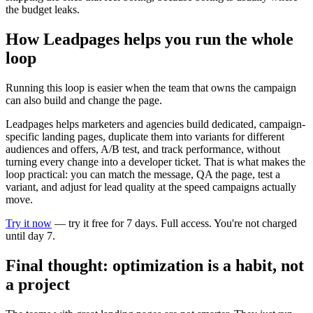
the budget leaks.
How Leadpages helps you run the whole
loop
Running this loop is easier when the team that owns the campaign
can also build and change the page.
Leadpages helps marketers and agencies build dedicated, campaign-
specific landing pages, duplicate them into variants for different
audiences and offers, A/B test, and track performance, without
turning every change into a developer ticket. That is what makes the
loop practical: you can match the message, QA the page, test a
variant, and adjust for lead quality at the speed campaigns actually
move.
Try it now
— try it free for 7 days. Full access. You're not charged
until day 7.
Final thought: optimization is a habit, not
a project