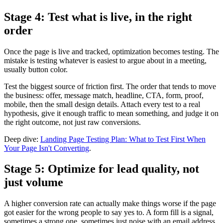
Stage 4: Test what is live, in the right
order
Once the page is live and tracked, optimization becomes testing. The
mistake is testing whatever is easiest to argue about in a meeting,
usually button color.
Test the biggest source of friction first. The order that tends to move
the business: offer, message match, headline, CTA, form, proof,
mobile, then the small design details. Attach every test to a real
hypothesis, give it enough traffic to mean something, and judge it on
the right outcome, not just raw conversions.
Deep dive:
Landing Page Testing Plan: What to Test First When
Your Page Isn't Converting
.
Stage 5: Optimize for lead quality, not
just volume
A higher conversion rate can actually make things worse if the page
got easier for the wrong people to say yes to. A form fill is a signal,
sometimes a strong one, sometimes just noise with an email address.