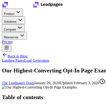
Product
Solutions
Compare
Resources
Pricing
Back to Blog
Landing Pages
Lead Generation
Our Highest-Converting Opt-In Page Exa
The Leadpages Team
January 29, 2020
Updated
February 3, 2026
Table of contents