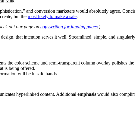
cal Milk
sophistication,” and conversion marketers would absolutely agree. Conc
create, but the
most likely to make a sale
.
heck out our page on
copywriting for landing pages
.)
design, that intention serves it well. Streamlined, simple, and singularly
ts the color scheme and semi-transparent column overlay polishes the
t is being offered.
formation will be in safe hands.
unicates hyperlinked content. Additional
emphasis
would also complim