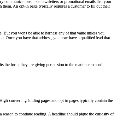
ary communications, like newsletters or promotional emails that your
 them. An opt-in page typically requires a customer to fill out their
le. But you won't be able to harness any of that value unless you
tion. Once you have that address, you now have a qualified lead that
mits the form, they are giving permission to the marketer to send
 High-converting landing pages and opt-in pages typically contain the
a reason to continue reading. A headline should pique the curiosity of