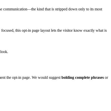
ise communication—the kind that is stripped down only to its most
 focused, this opt-in page layout lets the visitor know exactly what is
 look.
ent the opt-in page. We would suggest
bolding complete phrases
or