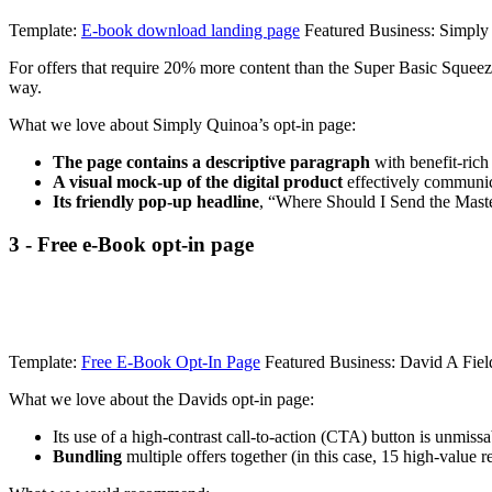
Template:
E-book download landing page
Featured Business: Simply
For offers that require 20% more content than the Super Basic Squeeze 
way.
What we love about Simply Quinoa’s opt-in page:
The page contains a descriptive paragraph
with benefit-rich
A visual mock-up of the digital product
effectively communica
Its friendly pop-up headline
, “Where Should I Send the Maste
3 - Free e-Book opt-in page
Template:
Free E-Book Opt-In Page
Featured Business: David A Fiel
What we love about the Davids opt-in page:
Its use of a high-contrast call-to-action (CTA) button is unmissab
Bundling
multiple offers together (in this case, 15 high-value re