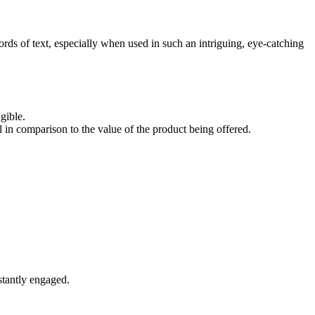
ords of text, especially when used in such an intriguing, eye-catching
gible.
in comparison to the value of the product being offered.
nstantly engaged.