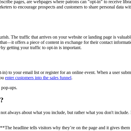
subscribe pages, are webpages where patrons can "opt-in" to receive libr
rketers to encourage prospects and customers to share personal data with
rish. The traffic that arrives on your website or landing page is valuab
 that—it offers a piece of content in exchange for their contact informa
y getting your traffic to opt-in is important.
t-in) to your email list or register for an online event. When a user sub
you
enter customers into the sales funnel
.
 pop-ups.
e?
 not always about what you include, but rather what you don't include.
**The headline tells visitors why they’re on the page and it gives them 