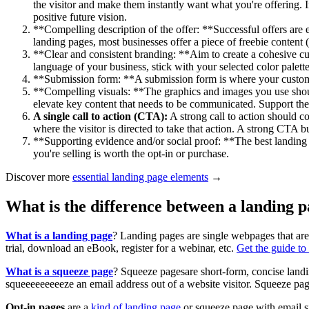
the visitor and make them instantly want what you're offering. 
positive future vision.
**Compelling description of the offer: **Successful offers are 
landing pages, most businesses offer a piece of freebie content
**Clear and consistent branding: **Aim to create a cohesive cust
language of your business, stick with your selected color palett
**Submission form: **A submission form is where your customer
**Compelling visuals: **The graphics and images you use should
elevate key content that needs to be communicated. Support the c
A single call to action (CTA):
A strong call to action should c
where the visitor is directed to take that action. A strong CTA b
**Supporting evidence and/or social proof: **The best landing pa
you're selling is worth the opt-in or purchase.
Discover more
essential landing page elements
→
What is the difference between a landing 
What is a landing page
? Landing pages are single webpages that are 
trial, download an eBook, register for a webinar, etc.
Get the guide to
What is a squeeze page
? Squeeze pagesare short-form, concise land
squeeeeeeeeeze an email address out of a website visitor. Squeeze pa
Opt-in pages
are a
kind of landing page
or squeeze page with email si