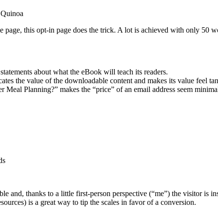
 Quinoa
page, this opt-in page does the trick. A lot is achieved with only 50 w
 statements about what the eBook will teach its readers.
tes the value of the downloadable content and makes its value feel tan
r Meal Planning?” makes the “price” of an email address seem minimal 
ds
le and, thanks to a little first-person perspective (“me”) the visitor is i
sources) is a great way to tip the scales in favor of a conversion.