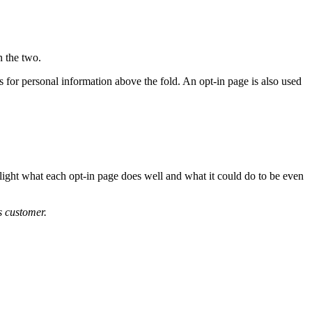
n the two.
lds for personal information above the fold. An opt-in page is also used
light what each opt-in page does well and what it could do to be even
 customer.