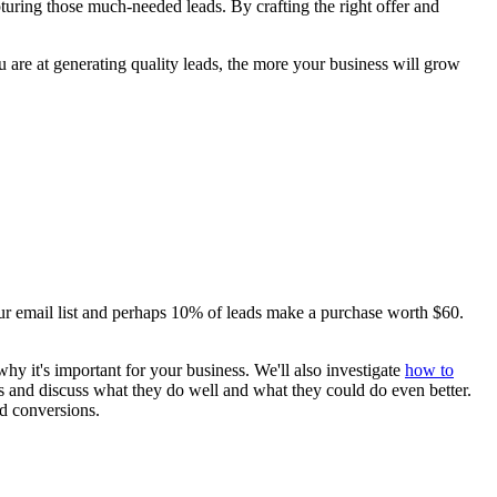
pturing those much-needed leads. By crafting the right offer and
 are at generating quality leads, the more your business will grow
ur email list and perhaps 10% of leads make a purchase worth $60.
d why it's important for your business. We'll also investigate
how to
es and discuss what they do well and what they could do even better.
nd conversions.