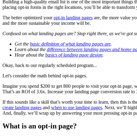
Building a high-quality email list is one of the most important things
placing opt-in forms in the right locations, you’ll be able to transform
The better optimized your
opt-in landing pages
are, the more value yo
and the more sustainable your income will be.
Confused on what landing pages are? Stop right there, as we've got s
Get the
basic definition of what landing pages are
.
Learn about the
difference between landing pages and home p
Hear about the
basics of landing page design
.
Okay, back to our regularly scheduled program...
Let's consider the math behind opt-in pages.
Imagine you spend $200 to get 800 people to visit your opt-in page, 
That’s an ROI of 3.6x. Increase your landing page conversion rate t
If this sounds like a skill that’s worth your time to learn, then this is 
create landing pages
and
when to use landing pages
. Next, we’ll high
And, finally, we’ll wrap up by answering your most pressing opt-in pa
What is an opt-in page?