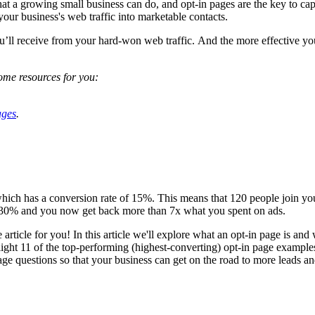
 that a growing small business can do, and opt-in pages are the key to ca
 your business's web traffic into marketable contacts.
u’ll receive from your hard-won web traffic. And the more effective you
ome resources for you:
ages
.
which has a conversion rate of 15%. This means that 120 people join yo
o 30% and you now get back more than 7x what you spent on ads.
the article for you! In this article we'll explore what an opt-in page is an
light 11 of the top-performing (highest-converting) opt-in page exampl
ge questions so that your business can get on the road to more leads a