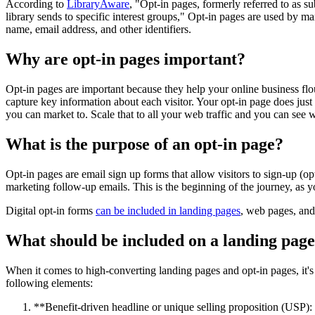
According to
LibraryAware
, "Opt-in pages, formerly referred to as 
library sends to specific interest groups," Opt-in pages are used by ma
name, email address, and other identifiers.
Why are opt-in pages important?
Opt-in pages are important because they help your online business flou
capture key information about each visitor. Your opt-in page does just
you can market to. Scale that to all your web traffic and you can see wh
What is the purpose of an opt-in page?
Opt-in pages are email sign up forms that allow visitors to sign-up (op
marketing follow-up emails. This is the beginning of the journey, as 
Digital opt-in forms
can be included in landing pages
, web pages, and
What should be included on a landing pag
When it comes to high-converting landing pages and opt-in pages, it's
following elements:
**Benefit-driven headline or unique selling proposition (USP): 