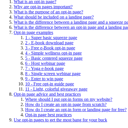
What is an opt-in page?
Why are opt-in pages important?
What is the purpose of an opt-in page?
What should be included on a landing page?
What is the difference between a landing page and a squeeze p
What is the difference between an opt-in page and a landing pa
Opt-in page examples
1 - Super basic squeeze page
2 - E-book download page
3 - Free e-Book opt-in page
4 - Simple wellness opt-in page
5 - Basic centered squeeze page
6 - Host webinar page
7 - Yoga e-book page
8 - Single screen webinar page
9 - Enter to win page
10 - Free opt-in guide page
11 - Light, colorful giveaway page
Opt-in page advice and best practices
Where should I put opt-in forms on my website?
How do I create an opt-in page from scratch?
How do I create an opt-in form or landing page for free?
Opt-in page best practices
Use opt-in pages to get the most bang for your buck