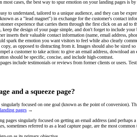
In most cases, the best way to spur emotion on your landing pages is by
easy to understand, tailored to a unique audience, and they can be expre
 (known as a "lead magnet") in exchange for the customer's contact info
omer experience that carries them through the first click on an ad to t
e, keep the design of your page simple, and don't forget to include your 
 inserts their valuable contact information (name, email address, phon
 spark the emotion you want visitors to feel while also clearly commu
opy, as opposed to distracting from it. Images should also be sized so t
ompel a customer to take action: to give an email address, download an e
utton should be specific, concise, and include high-contrast.
ges include testimonials or reviews from former clients or users. Testim
page and a squeeze page?
singularly focused on one goal (known as the point of conversion). This
 landing pages
→
ing pages singularly focused on getting an email address (and perhaps
ges, sometimes referred to as a lead capture page, are the most common
gn-up as its primary objective.