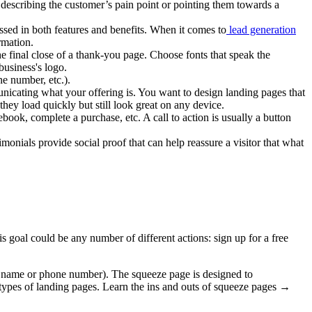
 describing the customer’s pain point or pointing them towards a
ssed in both features and benefits. When it comes to
lead generation
rmation.
he final close of a thank-you page. Choose fonts that speak the
business's logo.
e number, etc.).
nicating what your offering is. You want to design landing pages that
hey load quickly but still look great on any device.
book, complete a purchase, etc. A call to action is usually a button
onials provide social proof that can help reassure a visitor that what
 goal could be any number of different actions: sign up for a free
 a name or phone number). The squeeze page is designed to
 types of landing pages. Learn the ins and outs of squeeze pages →