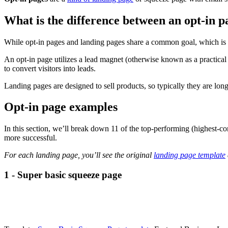
What is the difference between an opt-in p
While opt-in pages and landing pages share a common goal, which is to
An opt-in page utilizes a lead magnet (otherwise known as a practical gi
to convert visitors into leads.
Landing pages are designed to sell products, so typically they are lon
Opt-in page examples
In this section, we’ll break down 11 of the top-performing (highest-c
more successful.
For each landing page, you’ll see the original
landing page template
1 - Super basic squeeze page