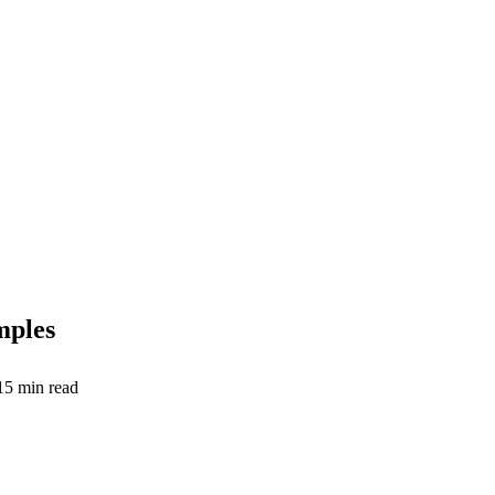
mples
15
min read