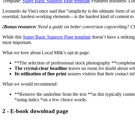
Template:
Super Basic Squeeze Page template
Featured Business: Lo
Leonardo da Vinci once said that “simplicity is the ultimate form of 
essential, hardest-working elements—is the hardest kind of content to 
(
Bonus resource:
Need a guide on better conversion copywriting? C
While this
Super Basic Squeeze Page template
doesn’t have a striking 
most important.
What we love about Local Milk’s opt-in page:
**The selection of professional stock photography **complemen
The crystal-clear headline
leaves no room for doubt about wha
Its utilization of fine print
assures visitors that their contact in
What we would recommend:
**Remove the underline from the text **as this typically comm
*using italics *on a few choice words.
2 - E-book download page