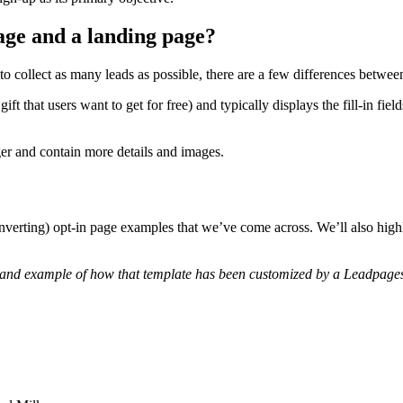
age and a landing page?
 collect as many leads as possible, there are a few differences betwee
ft that users want to get for free) and typically displays the fill-in fie
ger and contain more details and images.
onverting) opt-in page examples that we’ve come across. We’ll also high
and example of how that template has been customized by a Leadpages