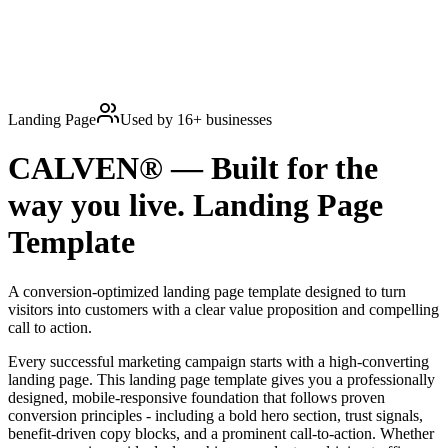
Landing Page
Used by
16
+ businesses
CALVEN® — Built for the
way you live.
Landing Page
Template
A conversion-optimized landing page template designed to turn
visitors into customers with a clear value proposition and compelling
call to action.
Every successful marketing campaign starts with a high-converting
landing page. This landing page template gives you a professionally
designed, mobile-responsive foundation that follows proven
conversion principles - including a bold hero section, trust signals,
benefit-driven copy blocks, and a prominent call-to-action. Whether