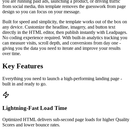
you are running paid ads, launching a product, or driving traffic
from social media, this template removes the guesswork from page
design so you can focus on your message.
Built for speed and simplicity, the template works out of the box on
any device. Customize the headline, imagery, and button text
directly in the HTML editor, then publish instantly with Leadpages.
No coding experience required. With built-in analytics tracking you
can measure visits, scroll depth, and conversions from day one -
giving you the data you need to iterate and improve your results
over time.
Key Features
Everything you need to launch a high-performing
landing page
-
built in and ready to go.
Lightning-Fast Load Time
Optimized HTML delivers sub-second page loads for higher Quality
Scores and lower bounce rates.