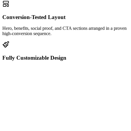
Conversion-Tested Layout
Hero, benefits, social proof, and CTA sections arranged in a proven
high-conversion sequence.
Fully Customizable Design
Edit every color, font, image, and spacing value directly in the
HTML editor.
Mobile-Responsive
Looks pixel-perfect on desktop, tablet, and mobile with zero extra
configuration.