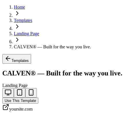
Home
Templates
Landing Page
CALVEN® — Built for the way you live.
Templates
CALVEN® — Built for the way you live.
Landing Page
Use This Template
yoursite.com