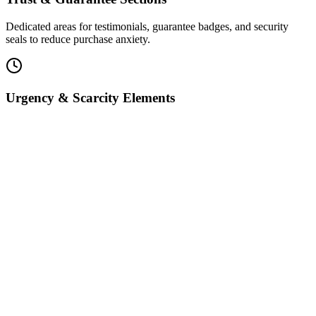
Dedicated areas for testimonials, guarantee badges, and security
seals to reduce purchase anxiety.
Urgency & Scarcity Elements
Countdown timers and limited-availability notices to drive faster
purchasing decisions.
Conversion Tracking
Built-in analytics measure every step of the buyer journey from first
visit to final purchase.
Brand-Ready Styling