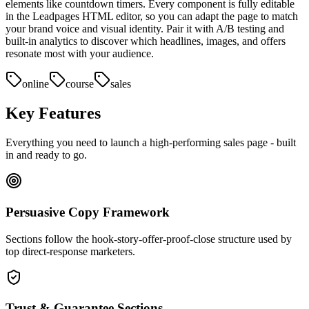
elements like countdown timers. Every component is fully editable
in the Leadpages HTML editor, so you can adapt the page to match
your brand voice and visual identity. Pair it with A/B testing and
built-in analytics to discover which headlines, images, and offers
resonate most with your audience.
online
course
sales
Key Features
Everything you need to launch a high-performing
sales page
- built
in and ready to go.
Persuasive Copy Framework
Sections follow the hook-story-offer-proof-close structure used by
top direct-response marketers.
Trust & Guarantee Sections