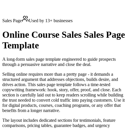
Sales Page
Used by
13
+ businesses
Online Course Sales
Sales Page
Template
A long-form sales page template engineered to guide prospects
through a persuasive narrative and close the deal.
Selling online requires more than a pretty page - it demands a
structured argument that addresses objections, builds desire, and
drives action. This sales page template follows a time-tested
copywriting framework: hook, story, offer, proof, and close. Each
section is carefully laid out to keep readers scrolling while building
the trust needed to convert cold traffic into paying customers. Use it
for digital products, courses, coaching programs, or any offer that
benefits from a longer narrative.
The layout includes dedicated sections for testimonials, feature
comparisons, pricing tables, guarantee badges, and urgency