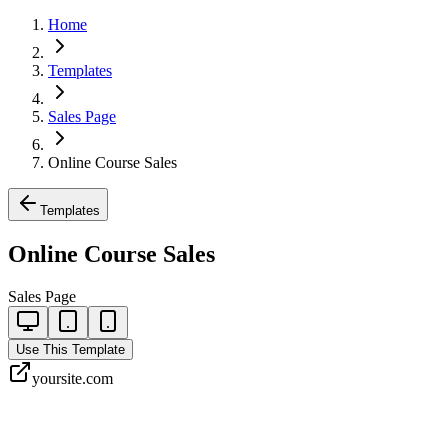
Home
Templates
Sales Page
Online Course Sales
Templates
Online Course Sales
Sales Page
Use This Template
yoursite.com