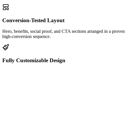
Conversion-Tested Layout
Hero, benefits, social proof, and CTA sections arranged in a proven
high-conversion sequence.
Fully Customizable Design
Edit every color, font, image, and spacing value directly in the
HTML editor.
Mobile-Responsive
Looks pixel-perfect on desktop, tablet, and mobile with zero extra
configuration.