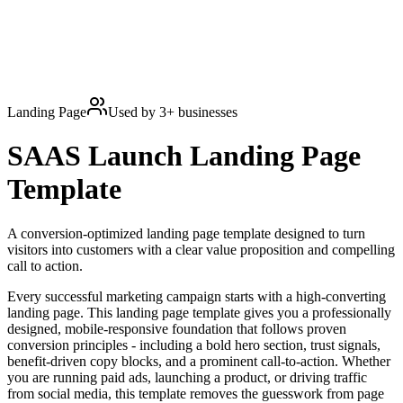
Landing Page
Used by
3
+ businesses
SAAS Launch
Landing Page
Template
A conversion-optimized landing page template designed to turn
visitors into customers with a clear value proposition and compelling
call to action.
Every successful marketing campaign starts with a high-converting
landing page. This landing page template gives you a professionally
designed, mobile-responsive foundation that follows proven
conversion principles - including a bold hero section, trust signals,
benefit-driven copy blocks, and a prominent call-to-action. Whether
you are running paid ads, launching a product, or driving traffic
from social media, this template removes the guesswork from page