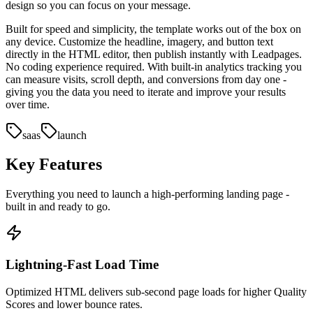
design so you can focus on your message.
Built for speed and simplicity, the template works out of the box on
any device. Customize the headline, imagery, and button text
directly in the HTML editor, then publish instantly with Leadpages.
No coding experience required. With built-in analytics tracking you
can measure visits, scroll depth, and conversions from day one -
giving you the data you need to iterate and improve your results
over time.
saas
launch
Key Features
Everything you need to launch a high-performing
landing page
-
built in and ready to go.
Lightning-Fast Load Time
Optimized HTML delivers sub-second page loads for higher Quality
Scores and lower bounce rates.