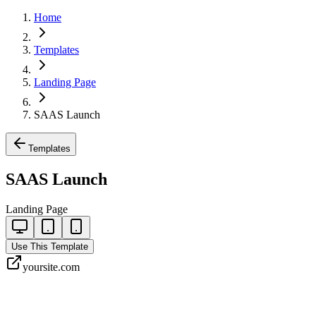
Home
Templates
Landing Page
SAAS Launch
Templates
SAAS Launch
Landing Page
Use This Template
yoursite.com