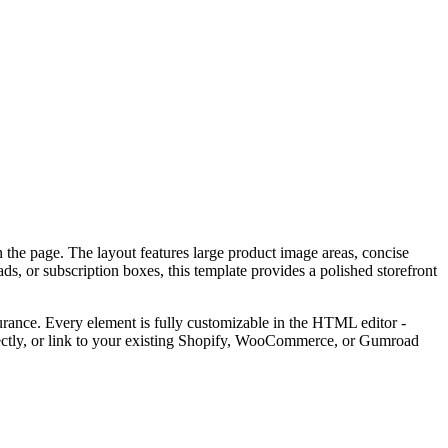
n the page. The layout features large product image areas, concise
s, or subscription boxes, this template provides a polished storefront
surance. Every element is fully customizable in the HTML editor -
rectly, or link to your existing Shopify, WooCommerce, or Gumroad