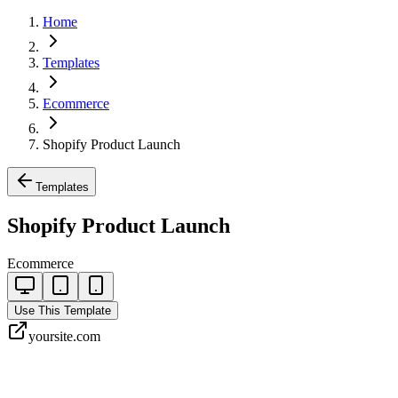
Home
Templates
Ecommerce
Shopify Product Launch
Templates
Shopify Product Launch
Ecommerce
Use This Template
yoursite.com