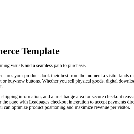
erce
Template
ing visuals and a seamless path to purchase.
 ensures your products look their best from the moment a visitor lands o
rt or buy-now buttons. Whether you sell physical goods, digital download
t.
, shipping information, and a trust badge area for secure checkout reas
r the page with Leadpages checkout integration to accept payments di
you can optimize product positioning and maximize revenue per visitor.