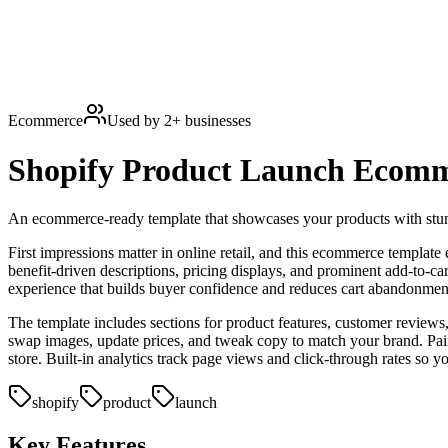
Ecommerce
Used by
2
+ businesses
Shopify Product Launch
Ecomm
An ecommerce-ready template that showcases your products with stunn
First impressions matter in online retail, and this ecommerce template
benefit-driven descriptions, pricing displays, and prominent add-to-ca
experience that builds buyer confidence and reduces cart abandonmen
The template includes sections for product features, customer reviews
swap images, update prices, and tweak copy to match your brand. Pai
store. Built-in analytics track page views and click-through rates so 
shopify
product
launch
Key Features