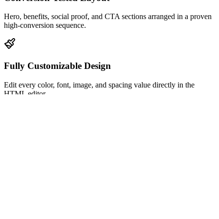
Hero, benefits, social proof, and CTA sections arranged in a proven
high-conversion sequence.
Fully Customizable Design
Edit every color, font, image, and spacing value directly in the
HTML editor.
Mobile-Responsive
Looks pixel-perfect on desktop, tablet, and mobile with zero extra
configuration.
Built-In Analytics