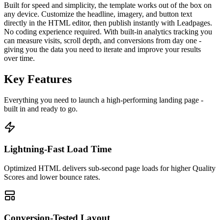
Built for speed and simplicity, the template works out of the box on
any device. Customize the headline, imagery, and button text
directly in the HTML editor, then publish instantly with Leadpages.
No coding experience required. With built-in analytics tracking you
can measure visits, scroll depth, and conversions from day one -
giving you the data you need to iterate and improve your results
over time.
Key Features
Everything you need to launch a high-performing
landing page
-
built in and ready to go.
Lightning-Fast Load Time
Optimized HTML delivers sub-second page loads for higher Quality
Scores and lower bounce rates.
Conversion-Tested Layout