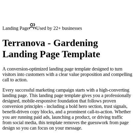
Landing Page
Used by
22
+ businesses
Terranova - Gardening
Landing Page
Template
A conversion-optimized landing page template designed to turn
visitors into customers with a clear value proposition and compelling
call to action.
Every successful marketing campaign starts with a high-converting
landing page. This landing page template gives you a professionally
designed, mobile-responsive foundation that follows proven
conversion principles - including a bold hero section, trust signals,
benefit-driven copy blocks, and a prominent call-to-action. Whether
you are running paid ads, launching a product, or driving traffic
from social media, this template removes the guesswork from page
design so you can focus on your message.