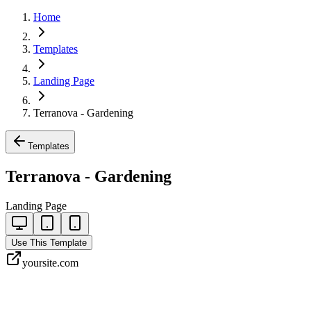
Home
Templates
Landing Page
Terranova - Gardening
Templates
Terranova - Gardening
Landing Page
Use This Template
yoursite.com