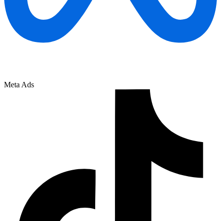
Meta Ads