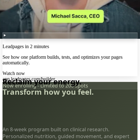
Leadpages in 2 minutes
See how one platform builds, tests, and optimizes your pages
automatically.
Watch now
app.leadpages.com/builder
Reclaim your energy.
Now enrolling - Limited to 200 spots
Transform how you feel.
An 8-week program built on clinical research.
Personalized nutrition, guided movement, and expert