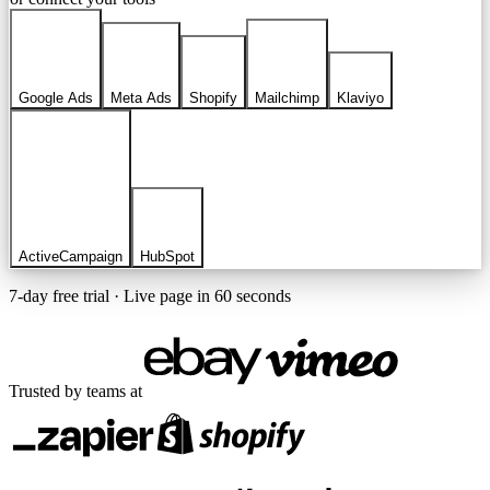
Google Ads
Meta Ads
Shopify
Mailchimp
Klaviyo
ActiveCampaign
HubSpot
7-day free trial · Live page in 60 seconds
Trusted by teams at