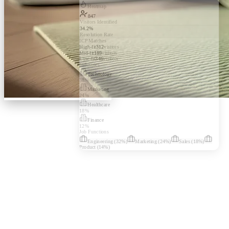
Heatmap
847
Visitors Identified
34.2%
Resolution Rate
ICP Matches
High-fit
312
visitors
Mid-fit
189
visitors
Low-fit
346
visitors
Industries
Technology
38
%
Marketing
24
%
Healthcare
18
%
Finance
12
%
Job Functions
Engineering
(
32
%)
Marketing
(
24
%)
Sales
(
18
%)
Product
(
14
%)