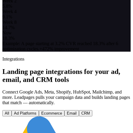
Week 2
5.8
%
Week 4
9.1
%
Week 8
14.7
%
Now
18.3
%
Example: A page starting at 3.2% CVR reached 18.3% after 6
optimization cycles.
+472% improvement
Integrations
Landing page integrations for your ad,
email, and CRM tools
Connect Google Ads, Meta, Shopify, HubSpot, Mailchimp, and
more. Leadpages pulls your campaign data and builds landing pages
that match — automatically.
All
Ad Platforms
Ecommerce
Email
CRM