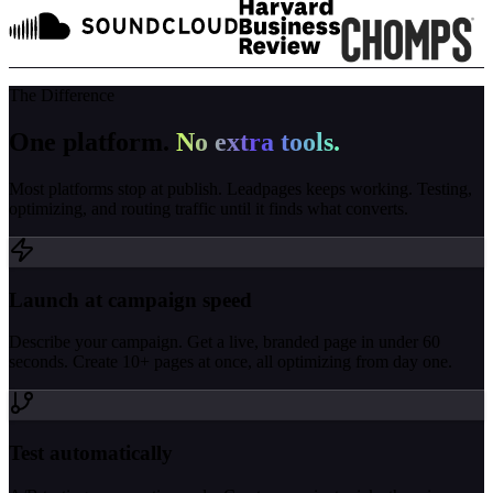
The Difference
One platform.
No extra tools.
Most platforms stop at publish. Leadpages keeps working. Testing,
optimizing, and routing traffic until it finds what converts.
Launch at campaign speed
Describe your campaign. Get a live, branded page in under 60
seconds. Create 10+ pages at once, all optimizing from day one.
Test automatically