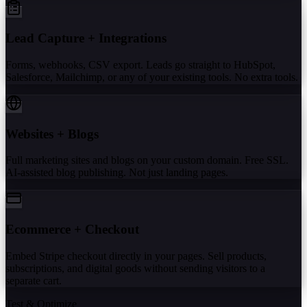
Lead Capture + Integrations
Forms, webhooks, CSV export. Leads go straight to HubSpot,
Salesforce, Mailchimp, or any of your existing tools. No extra tools.
Websites + Blogs
Full marketing sites and blogs on your custom domain. Free SSL.
AI-assisted blog publishing. Not just landing pages.
Ecommerce + Checkout
Embed Stripe checkout directly in your pages. Sell products,
subscriptions, and digital goods without sending visitors to a
separate cart.
Test & Optimize