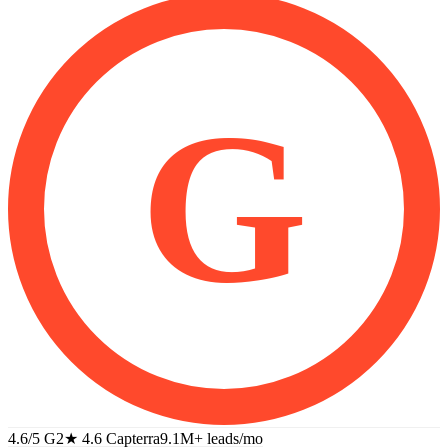
G
4.6/5 G2
★
4.6 Capterra
9.1M+
leads/mo