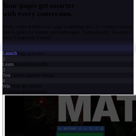
Your pages get smarter
with every conversion.
Every visitor teaches your page something new. AI creates a variant,
tests it, picks the winner, and starts again. Automatically. You ship it
once. It improves forever.
Launch
Page goes live
2
Learn
AI analyzes traffic
3
Test
Creates smarter variant
4
Win
Picks the winner
repeats automatically