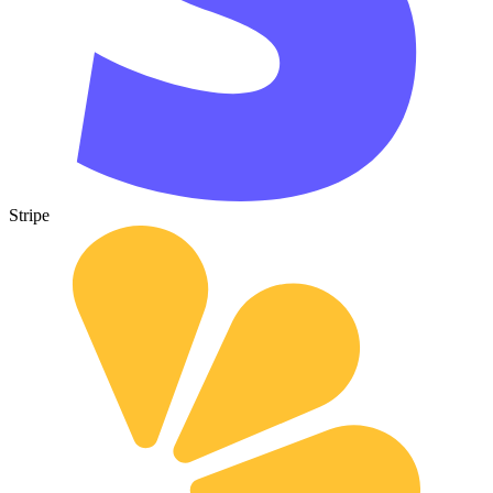
Stripe