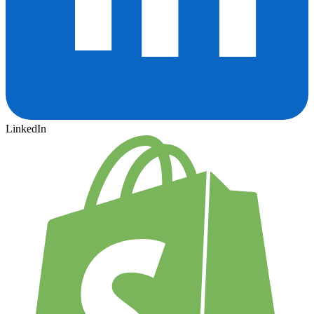
LinkedIn