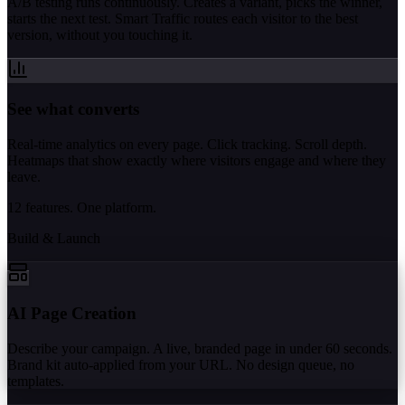
A/B testing runs continuously. Creates a variant, picks the winner,
starts the next test. Smart Traffic routes each visitor to the best
version, without you touching it.
See what converts
Real-time analytics on every page. Click tracking. Scroll depth.
Heatmaps that show exactly where visitors engage and where they
leave.
12 features. One platform.
Build & Launch
AI Page Creation
Describe your campaign. A live, branded page in under 60 seconds.
Brand kit auto-applied from your URL. No design queue, no
templates.