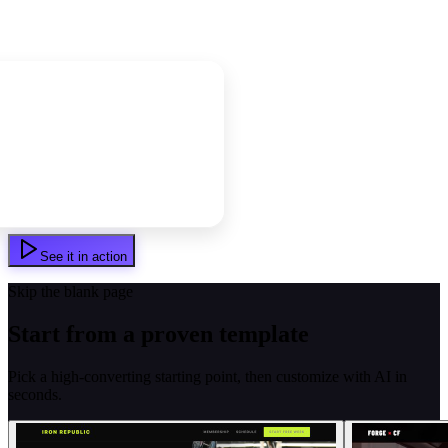
See it in action
Skip the blank page
Start from a proven template
Pick a high-converting starting point, then customize with AI in
seconds.