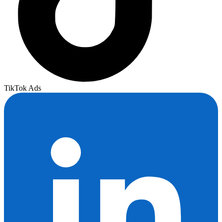
TikTok Ads