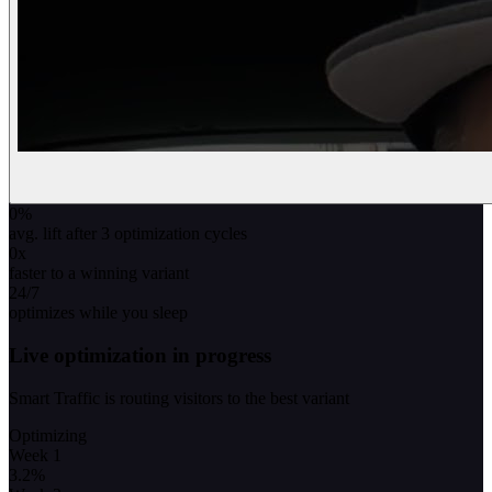
0
%
avg. lift after 3 optimization cycles
0
x
faster to a winning variant
24/7
optimizes while you sleep
Live optimization in progress
Smart Traffic is routing visitors to the best variant
Optimizing
Week 1
3.2
%