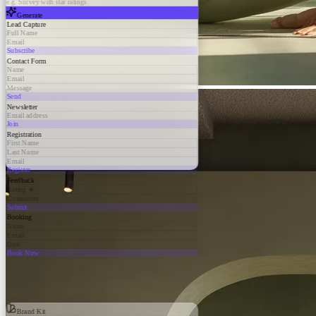
e.g. Survey with star ratings
Generate
Lead Capture
Full Name
Email
Subscribe
Contact Form
Name
Email
Message
Send
Newsletter
Email address
Join
Registration
First Name
Last Name
Email
Register
Feedback
Rating ★
Comments
Submit
Booking
Name
Email
Date
Book Now
Brand Kit