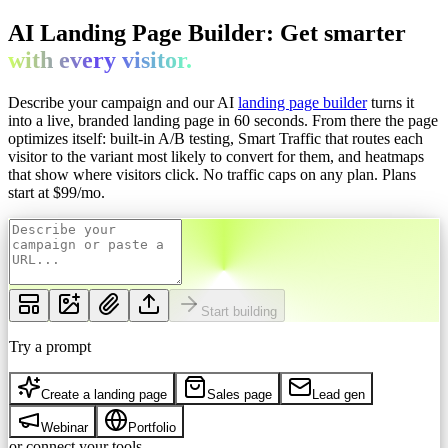
AI Landing Page Builder: Get
smarter
with every
visitor.
Describe your campaign and our AI
landing page builder
turns it
into a live, branded landing page in 60 seconds. From there the page
optimizes itself: built-in A/B testing, Smart Traffic that routes each
visitor to the variant most likely to convert for them, and heatmaps
that show where visitors click. No traffic caps on any plan.
Plans
start at $
99
/mo.
Start building
Try a prompt
Create a landing page
Sales page
Lead gen
Webinar
Portfolio
or connect your tools