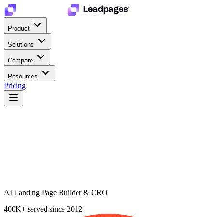
Product
Solutions
Compare
Resources
Pricing
AI Landing Page Builder & CRO
400K+
served since 2012