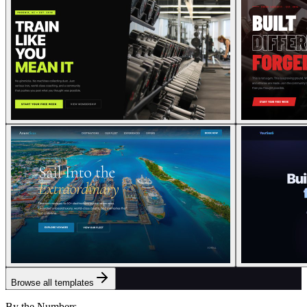
Browse all templates
By the Numbers