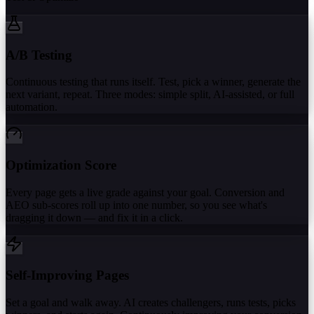
A/B Testing
Continuous testing that runs itself. Test, pick a winner, generate the
next variant, repeat. Three modes: simple split, AI-assisted, or full
automation.
Optimization Score
Every page gets a live grade against your goal. Conversion and
AEO sub-scores roll up into one number, so you see what's
dragging it down — and fix it in a click.
Self-Improving Pages
Set a goal and walk away. AI creates challengers, runs tests, picks