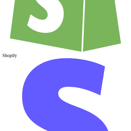
Shopify