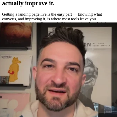
actually improve it.
Getting a landing page live is the easy part — knowing what
converts, and improving it, is where most tools leave you.
Leadpages is an AI landing page builder that makes the whole loop
easy: build a page in about a minute, A/B test variations without a
separate tool, and measure exactly what works with built-in
heatmaps and analytics.
One platform to build, test, and measure
—
not four.