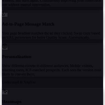
winners, and starts again. Continuously improving your conversion
rate without manual intervention.
Ad-to-Page Message Match
Your page headline matches the ad they clicked. Swap copy based
on URL parameters for better Quality Score. Automatically.
Personalization
Show different content to different audiences. Mobile visitors,
returning users, ICP-matched prospects. Each sees the version most
likely to convert them.
Understand & Analyze
Heatmaps