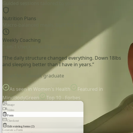
Guided sessions tailored to your level
Nutrition Plans
Macro-balanced meals, built for you
Weekly Coaching
1-on-1 check-ins with your advisor
“The daily structure changed everything. Down 18lbs
and sleeping better than I have in years.”
Sarah M. - 8-week graduate
As seen in Women's Health
Featured in
MindBodyGreen
Top 10 - Forbes
Image
Video
Form
Checkout
Edit existing forms (2)
Generate a Form