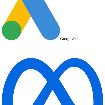
Google Ads