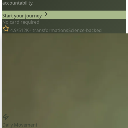
accountability.
Start your journey
No card required
4.9/5
12K+ transformations
Science-backed
Daily Movement