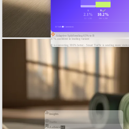
A
B
2.1%
10.2%
32 / 1,502
154 / 1,510
Traffic
Conversions
Adaptive Split
Sending
65
% to B
87% confident in leading variant
B is converting 386% better - Smart Traffic is sending more visitor
Insights
Traffic
Audience
847