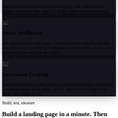
Click maps and scroll depth on every page. See where visitors
engage and where they drop off. In the editor, not a separate tool.
Visitor Intelligence
See who's visiting your pages. Company name, industry, job title,
and ICP score. Powered by Customers.ai IP resolution. Know your
audience before they fill out a form.
Conversion Tracking
Track form submits, button clicks, and offsite purchases. Attribute
conversions back to the traffic source. Works with Google Ads,
Meta, and offline events.
Build, test, measure
Build a landing page in a minute.
Then