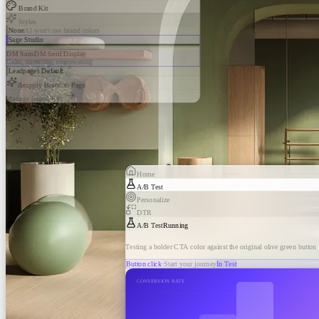
Brand Kit
Styles
None
AI won't use brand colors
Sage Studio
DM Sans
DM Serif Display
Calm, nurturing, empowering
Leadpages Default
Reapply Brand to Page
Manage Brand Kits
Home
A/B Test
Personalize
DTR
A/B Test
Running
Testing a bolder CTA color against the original olive green button
Button click
·
Start your journey
In Test
CONVERSION RATE