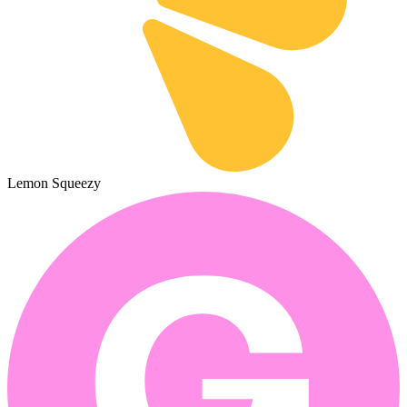
Lemon Squeezy