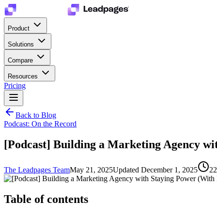
Product
Solutions
Compare
Resources
Pricing
Back to Blog
Podcast: On the Record
[Podcast] Building a Marketing Agency wi
The Leadpages Team
May 21, 2025
Updated
December 1, 2025
22
Table of contents