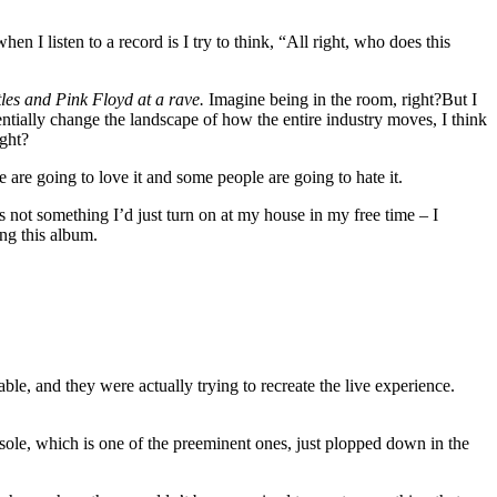
when I listen to a record is I try to think, “All right, who does this
es and Pink Floyd at a rave.
Imagine being in the room, right?But I
entially change the landscape of how the entire industry moves, I think
ight?
e are going to love it and some people are going to hate it.
’s not something I’d just turn on at my house in my free time – I
ing this album.
ble, and they were actually trying to recreate the live experience.
nsole, which is one of the preeminent ones, just plopped down in the