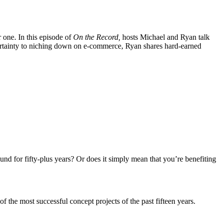
 one. In this episode of
On the Record,
hosts Michael and Ryan talk
ertainty to niching down on e-commerce, Ryan shares hard-earned
nd for fifty-plus years? Or does it simply mean that you’re benefiting
 the most successful concept projects of the past fifteen years.