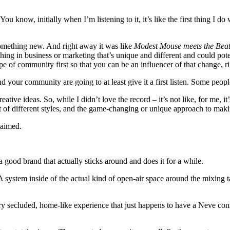
ou know, initially when I’m listening to it, it’s like the first thing I do 
 something new. And right away it was like
Modest Mouse meets the Beatl
hing in business or marketing that’s unique and different and could pot
ype of community first so that you can be an influencer of that change, r
nd your community are going to at least give it a first listen. Some peopl
ve ideas. So, while I didn’t love the record – it’s not like, for me, it
lot of different styles, and the game-changing or unique approach to mak
laimed.
 a good brand that actually sticks around and does it for a while.
A system inside of the actual kind of open-air space around the mixing ta
very secluded, home-like experience that just happens to have a Neve co