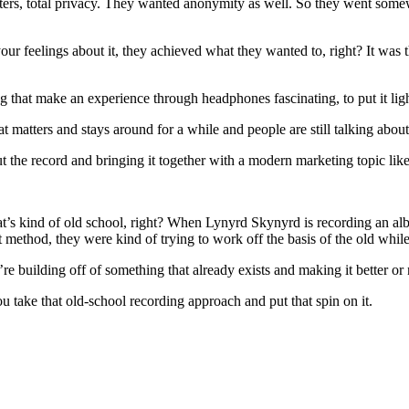
ers, total privacy. They wanted anonymity as well. So they went some
your feelings about it, they achieved what they wanted to, right? It was t
 that make an experience through headphones fascinating, to put it ligh
t matters and stays around for a while and people are still talking about
bout the record and bringing it together with a modern marketing topic li
n, that’s kind of old school, right? When Lynyrd Skynyrd is recording a
at method, they were kind of trying to work off the basis of the old wh
e building off of something that already exists and making it better or 
u take that old-school recording approach and put that spin on it.