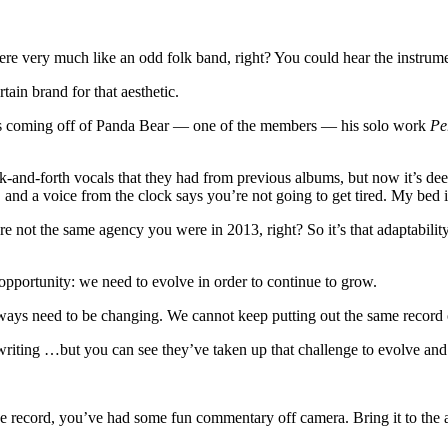
 very much like an odd folk band, right? You could hear the instrumenta
ain brand for that aesthetic.
as coming off of Panda Bear — one of the members — his solo work
Pe
-and-forth vocals that they had from previous albums, but now it’s deepl
and a voice from the clock says you’re not going to get tired. My bed i
 not the same agency you were in 2013, right? So it’s that adaptability
pportunity: we need to evolve in order to continue to grow.
‘We always need to be changing. We cannot keep putting out the same recor
r songwriting …but you can see they’ve taken up that challenge to evolve an
 the record, you’ve had some fun commentary off camera. Bring it to the 