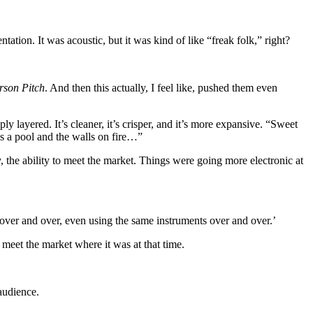
tion. It was acoustic, but it was kind of like “freak folk,” right?
rson Pitch
. And then this actually, I feel like, pushed them even
y layered. It’s cleaner, it’s crisper, and it’s more expansive. “Sweet
s a pool and the walls on fire…”
, the ability to meet the market. Things were going more electronic at
d over and over, even using the same instruments over and over.’
d meet the market where it was at that time.
audience.