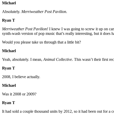
Michael
Absolutely.
Merriweather Post Pavilion.
Ryan T
Merriweather Post Pavilion!
I knew I was going to screw it up on camera 
synth-wash version of pop music that’s really interesting, but it does
Would you please take us through that a little bit?
Michael
Yeah, absolutely. I mean,
Animal Collective
. This wasn’t their first 
Ryan T
2008, I believe actually.
Michael
Was it 2008 or 2009?
Ryan T
It had sold a couple thousand units by 2012, so it had been out for a c