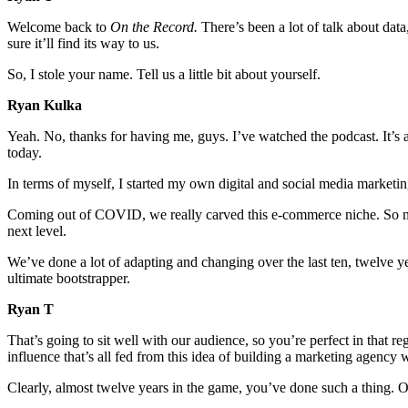
Welcome back to
On the Record.
There’s been a lot of talk about data
sure it’ll find its way to us.
So, I stole your name. Tell us a little bit about yourself.
Ryan Kulka
Yeah. No, thanks for having me, guys. I’ve watched the podcast. It’s 
today.
In terms of myself, I started my own digital and social media marketin
Coming out of COVID, we really carved this e-commerce niche. So nine
next level.
We’ve done a lot of adapting and changing over the last ten, twelve ye
ultimate bootstrapper.
Ryan T
That’s going to sit well with our audience, so you’re perfect in that 
influence that’s all fed from this idea of building a marketing agency 
Clearly, almost twelve years in the game, you’ve done such a thing. Our