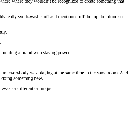
where where they wouldn’t be recognized to create something that
his really synth-wash stuff as I mentioned off the top, but done so
tly.
.
ke building a brand with staying power.
n album, everybody was playing at the same time in the same room. And
ile doing something new.
newer or different or unique.