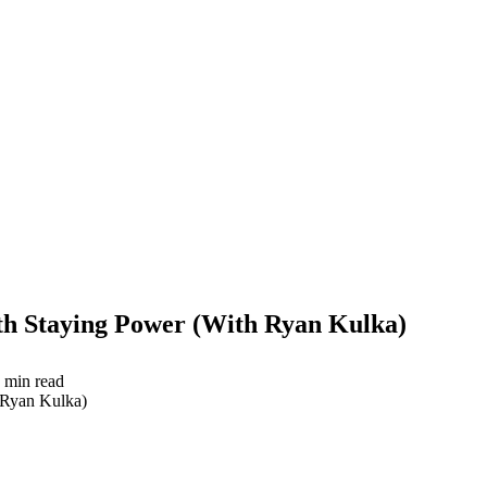
th Staying Power (With Ryan Kulka)
min read