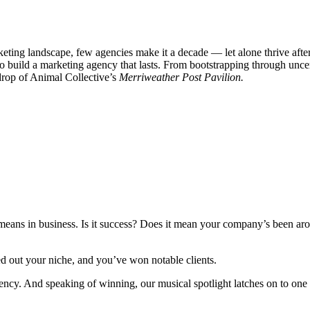
eting landscape, few agencies make it a decade — let alone thrive after
o build a marketing agency that lasts. From bootstrapping through unc
kdrop of Animal Collective’s
Merriweather Post Pavilion.
means in business. Is it success? Does it mean your company’s been arou
ed out your niche, and you’ve won notable clients.
ncy. And speaking of winning, our musical spotlight latches on to one of