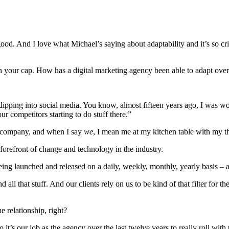
ood. And I love what Michael’s saying about adaptability and it’s so cri
in your cap. How has a digital marketing agency been able to adapt over 
pping into social media. You know, almost fifteen years ago, I was wo
 competitors starting to do stuff there.”
nt company, and when I say
we
, I mean me at my kitchen table with my th
he forefront of change and technology in the industry.
ng launched and released on a daily, weekly, monthly, yearly basis – and
 all that stuff. And our clients rely on us to be kind of that filter for t
e relationship, right?
it’s our job as the agency over the last twelve years to really roll wit