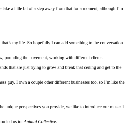
 take a little bit of a step away from that for a moment, although I’m
 that’s my life. So hopefully I can add something to the conversation
ow, pounding the pavement, working with different clients.
 that are just trying to grow and break that ceiling and get to the
ess guy. I own a couple other different businesses too, so I’m like the
 the unique perspectives you provide, we like to introduce our musical
you led us to:
Animal Collective.