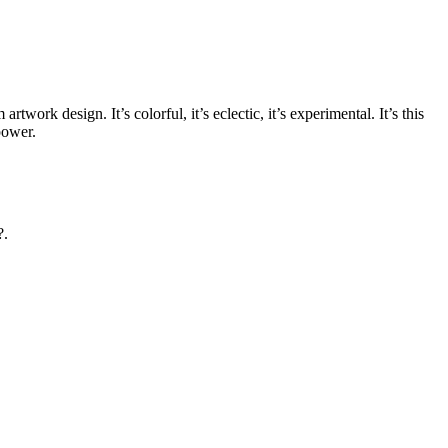
rtwork design. It’s colorful, it’s eclectic, it’s experimental. It’s this
power.
?.