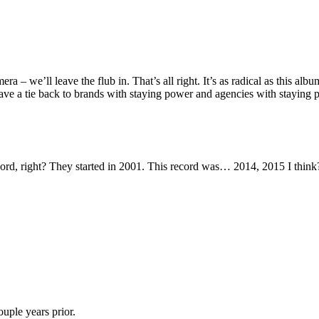
– we’ll leave the flub in. That’s all right. It’s as radical as this album a
 have a tie back to brands with staying power and agencies with staying 
record, right? They started in 2001. This record was… 2014, 2015 I think
ouple years prior.