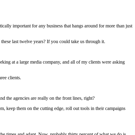
tically important for any business that hangs around for more than just
these last twelve years? If you could take us through it.
rking at a large media company, and all of my clients were asking
ree clients.
 the agencies are really on the front lines, right?
hem, keep them on the cutting edge, roll out tools in their campaigns
h the times and adapt. Now, probably thirty percent of what we do is