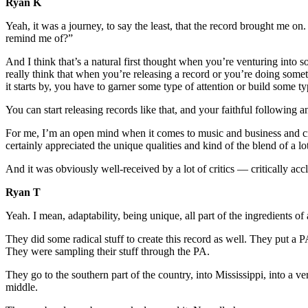
Ryan K
Yeah, it was a journey, to say the least, that the record brought me on. Y
remind me of?”
And I think that’s a natural first thought when you’re venturing into
really think that when you’re releasing a record or you’re doing somet
it starts by, you have to garner some type of attention or build some t
You can start releasing records like that, and your faithful following a
For me, I’m an open mind when it comes to music and business and creati
certainly appreciated the unique qualities and kind of the blend of a 
And it was obviously well-received by a lot of critics — critically acc
Ryan T
Yeah. I mean, adaptability, being unique, all part of the ingredients of
They did some radical stuff to create this record as well. They put a P
They were sampling their stuff through the PA.
They go to the southern part of the country, into Mississippi, into a 
middle.