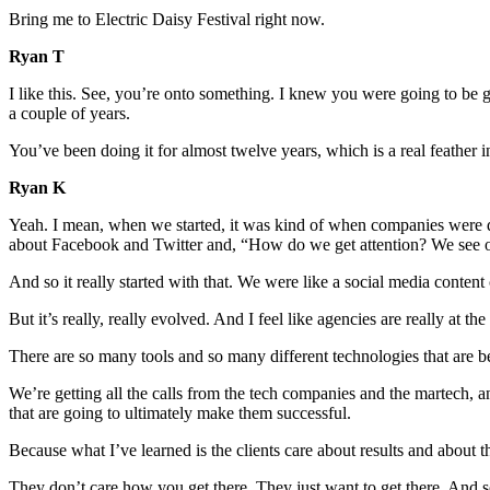
Bring me to Electric Daisy Festival right now.
Ryan T
I like this. See, you’re onto something. I knew you were going to be g
a couple of years.
You’ve been doing it for almost twelve years, which is a real feather 
Ryan K
Yeah. I mean, when we started, it was kind of when companies were di
about Facebook and Twitter and, “How do we get attention? We see our
And so it really started with that. We were like a social media conte
But it’s really, really evolved. And I feel like agencies are really at t
There are so many tools and so many different technologies that are bei
We’re getting all the calls from the tech companies and the martech, and
that are going to ultimately make them successful.
Because what I’ve learned is the clients care about results and about th
They don’t care how you get there. They just want to get there. And so 