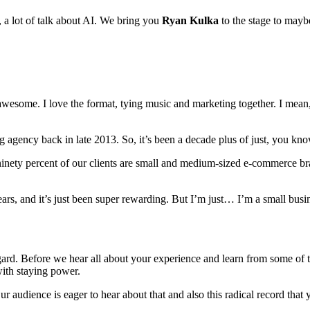
, a lot of talk about AI. We bring you
Ryan Kulka
to the stage to maybe
awesome. I love the format, tying music and marketing together. I mean,
g agency back in late 2013. So, it’s been a decade plus of just, you kn
ty percent of our clients are small and medium-sized e-commerce brands
ars, and it’s just been super rewarding. But I’m just… I’m a small busin
regard. Before we hear all about your experience and learn from some of
with staying power.
 audience is eager to hear about that and also this radical record that 