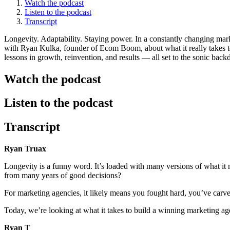
Watch the podcast
Listen to the podcast
Transcript
Longevity. Adaptability. Staying power. In a constantly changing mark
with Ryan Kulka, founder of Ecom Boom, about what it really takes t
lessons in growth, reinvention, and results — all set to the sonic bac
Watch the podcast
Listen to the podcast
Transcript
Ryan Truax
Longevity is a funny word. It’s loaded with many versions of what it 
from many years of good decisions?
For marketing agencies, it likely means you fought hard, you’ve carv
Today, we’re looking at what it takes to build a winning marketing age
Ryan T