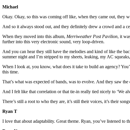
Michael
Okay. Okay, so this was coming off like, when they came out, they were
And so it always stood out, and they definitely drew a crowd and a cert
When they moved into this album,
Merriweather Post Pavilion
, it w
further into this very electronic sound, very loop-driven.
And you can hear they still have the melodies and kind of like the back
summer night and I’m stripped to my sheets, leaking, my AC squeaks, 
When I look at, you know, what does it take to build an agency? You’re
this time.
That’s what was expected of bands, was to evolve. And they saw the o
And I felt like that correlation or that tie-in really tied nicely to 
There’s still a root to who they are, it’s still their voices, it’s thei
Ryan T
I love that about adaptability. Great theme. Ryan, you’ve listened to