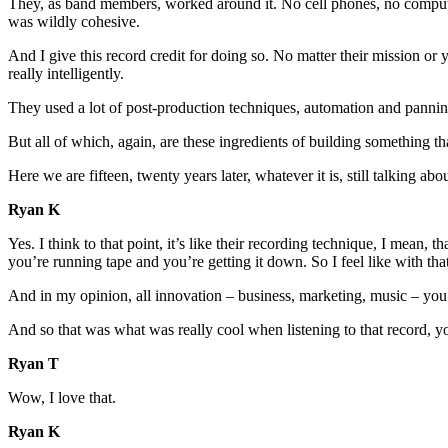
They, as band members, worked around it. No cell phones, no comput
was wildly cohesive.
And I give this record credit for doing so. No matter their mission or 
really intelligently.
They used a lot of post-production techniques, automation and panning
But all of which, again, are these ingredients of building something tha
Here we are fifteen, twenty years later, whatever it is, still talking a
Ryan K
Yes. I think to that point, it’s like their recording technique, I mea
you’re running tape and you’re getting it down. So I feel like with th
And in my opinion, all innovation – business, marketing, music – you’r
And so that was what was really cool when listening to that record, yo
Ryan T
Wow, I love that.
Ryan K