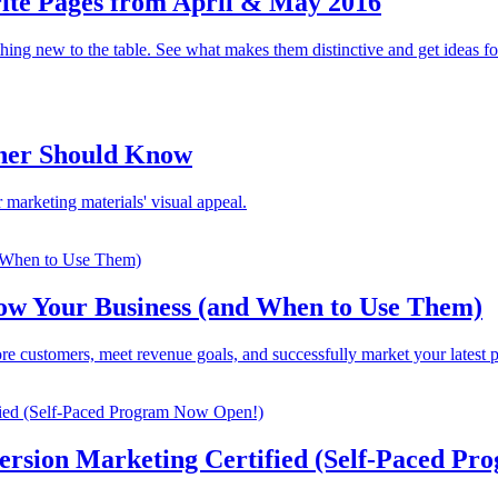
ite Pages from April & May 2016
ing new to the table. See what makes them distinctive and get ideas f
gner Should Know
 marketing materials' visual appeal.
row Your Business (and When to Use Them)
re customers, meet revenue goals, and successfully market your latest p
ersion Marketing Certified (Self-Paced P