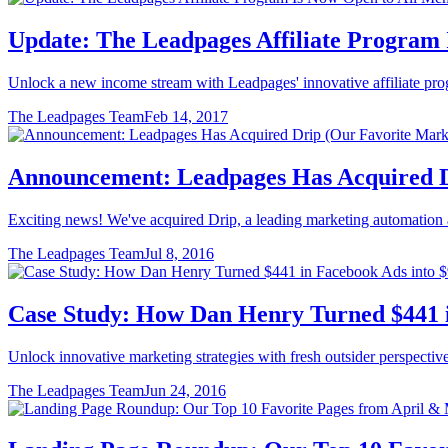
Update: The Leadpages Affiliate Program
Unlock a new income stream with Leadpages' innovative affiliate prog
The Leadpages Team
Feb 14, 2017
Announcement: Leadpages Has Acquired D
Exciting news! We've acquired Drip, a leading marketing automation a
The Leadpages Team
Jul 8, 2016
Case Study: How Dan Henry Turned $441 in
Unlock innovative marketing strategies with fresh outsider perspectiv
The Leadpages Team
Jun 24, 2016