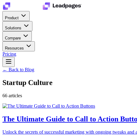
Product
Solutions
Compare
Resources
Pricing
← Back to Blog
Startup Culture
66
article
s
The Ultimate Guide to Call to Action Butt
Unlock the secrets of successful marketing with ongoing tweaks and ad