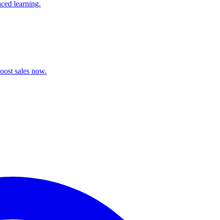
aced learning.
oost sales now.