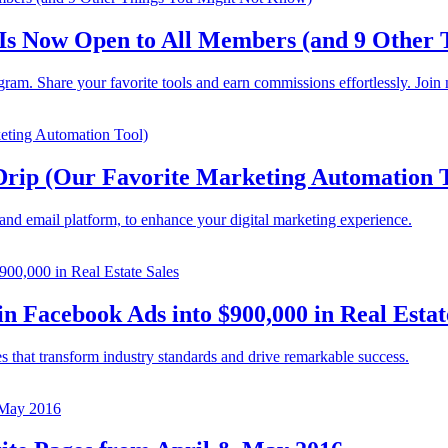
 Is Now Open to All Members (and 9 Other
ram. Share your favorite tools and earn commissions effortlessly. Join
rip (Our Favorite Marketing Automation T
nd email platform, to enhance your digital marketing experience.
 Facebook Ads into $900,000 in Real Estat
es that transform industry standards and drive remarkable success.