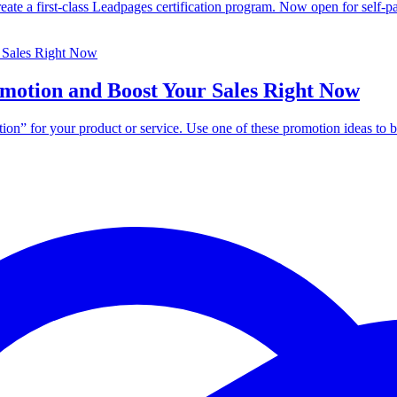
eate a first-class Leadpages certification program. Now open for self-p
motion and Boost Your Sales Right Now
ion” for your product or service. Use one of these promotion ideas to b