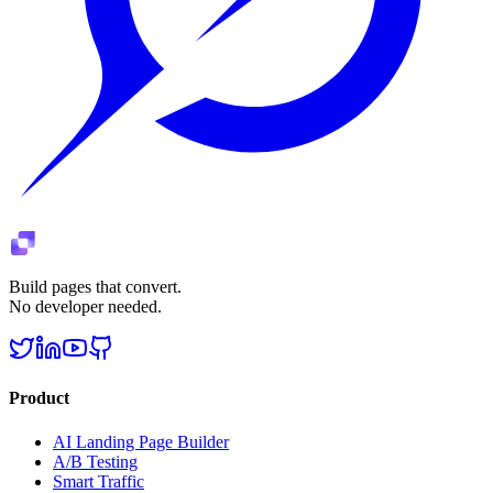
Build pages that convert.
No developer needed.
Product
AI Landing Page Builder
A/B Testing
Smart Traffic