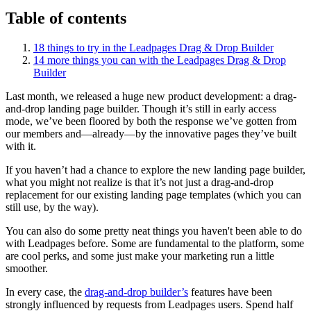
Table of contents
18 things to try in the Leadpages Drag & Drop Builder
14 more things you can with the Leadpages Drag & Drop
Builder
Last month, we released a huge new product development: a drag-
and-drop landing page builder. Though it’s still in early access
mode, we’ve been floored by both the response we’ve gotten from
our members and—already—by the innovative pages they’ve built
with it.
If you haven’t had a chance to explore the new landing page builder,
what you might not realize is that it’s not just a drag-and-drop
replacement for our existing landing page templates (which you can
still use, by the way).
You can also do some pretty neat things you haven't been able to do
with Leadpages before. Some are fundamental to the platform, some
are cool perks, and some just make your marketing run a little
smoother.
In every case, the
drag-and-drop builder’s
features have been
strongly influenced by requests from Leadpages users. Spend half