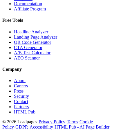
Documentation
Affiliate Program
Free Tools
Headline Analyzer
Landing Page Analyzer
QR Code Generator
CTA Generator
A/B Test Calculator
AEO Scanner
Company
About
Careers
Press
Security
Contact
Partners
HTML Pub
© 2026 Leadpages
·
Privacy Policy
·
Terms
·
Cookie
Policy
·
GDPR
·
Accessibility
·
HTML Pub - AI Page Builder