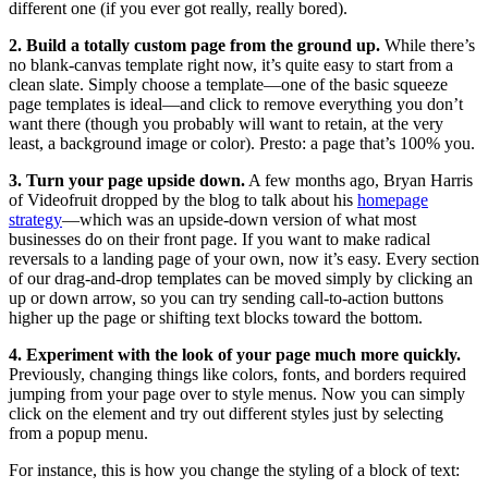
different one (if you ever got really, really bored).
2. Build a totally custom page from the ground up.
While there’s
no blank-canvas template right now, it’s quite easy to start from a
clean slate. Simply choose a template—one of the basic squeeze
page templates is ideal—and click to remove everything you don’t
want there (though you probably will want to retain, at the very
least, a background image or color). Presto: a page that’s 100% you.
3. Turn your page upside down.
A few months ago, Bryan Harris
of Videofruit dropped by the blog to talk about his
homepage
strategy
—which was an upside-down version of what most
businesses do on their front page. If you want to make radical
reversals to a landing page of your own, now it’s easy. Every section
of our drag-and-drop templates can be moved simply by clicking an
up or down arrow, so you can try sending call-to-action buttons
higher up the page or shifting text blocks toward the bottom.
4. Experiment with the look of your page much more quickly.
Previously, changing things like colors, fonts, and borders required
jumping from your page over to style menus. Now you can simply
click on the element and try out different styles just by selecting
from a popup menu.
For instance, this is how you change the styling of a block of text: