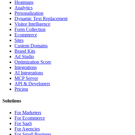
Heatmaps
Analytics
Personalization
Dynamic Text Replacement
Visitor Intelligence
Form Collection
Ecommerce
Sites
Custom Domains
Brand Kits
Ad Studio
Optimization Score
Integrations
AI Integrations
MCP Server
API & Developers
Pricing
Solutions
For Marketers
For Ecommerce
For SaaS
For Agencies
For Small Business