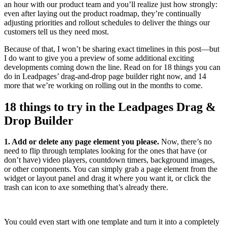
an hour with our product team and you’ll realize just how strongly:
even after laying out the product roadmap, they’re continually
adjusting priorities and rollout schedules to deliver the things our
customers tell us they need most.
Because of that, I won’t be sharing exact timelines in this post—but
I do want to give you a preview of some additional exciting
developments coming down the line. Read on for 18 things you can
do in Leadpages’ drag-and-drop page builder right now, and 14
more that we’re working on rolling out in the months to come.
18 things to try in the Leadpages Drag &
Drop Builder
1. Add or delete any page element you please.
Now, there’s no
need to flip through templates looking for the ones that have (or
don’t have) video players, countdown timers, background images,
or other components. You can simply grab a page element from the
widget or layout panel and drag it where you want it, or click the
trash can icon to axe something that’s already there.
You could even start with one template and turn it into a completely