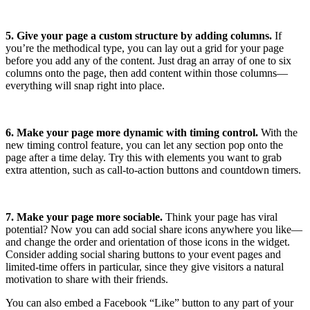
5. Give your page a custom structure by adding columns.
If
you’re the methodical type, you can lay out a grid for your page
before you add any of the content. Just drag an array of one to six
columns onto the page, then add content within those columns—
everything will snap right into place.
6. Make your page more dynamic with timing control.
With the
new timing control feature, you can let any section pop onto the
page after a time delay. Try this with elements you want to grab
extra attention, such as call-to-action buttons and countdown timers.
7. Make your page more sociable.
Think your page has viral
potential? Now you can add social share icons anywhere you like—
and change the order and orientation of those icons in the widget.
Consider adding social sharing buttons to your event pages and
limited-time offers in particular, since they give visitors a natural
motivation to share with their friends.
You can also embed a Facebook “Like” button to any part of your