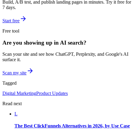
Build, A/B test, and publish landing pages in minutes. Try it free for
7 days.
Start free
Free tool
Are you showing up in AI search?
Scan your site and see how ChatGPT, Perplexity, and Google's AI
surface it.
Scan my site
Tagged
Digital Marketing
Product Updates
Read next
L
The Best ClickFunnels Alternatives in 2026, by Use Case