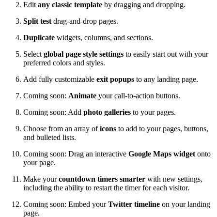
Edit
any classic template
by dragging and dropping.
Split test
drag-and-drop pages.
Duplicate
widgets, columns, and sections.
Select
global page style settings
to easily start out with your
preferred colors and styles.
Add fully customizable
exit popups
to any landing page.
Coming soon:
Animate
your call-to-action buttons.
Coming soon: Add
photo galleries
to your pages.
Choose from an array of
icons
to add to your pages, buttons,
and bulleted lists.
Coming soon: Drag an interactive
Google Maps widget
onto
your page.
Make your
countdown timers smarter
with new settings,
including the ability to restart the timer for each visitor.
Coming soon: Embed your
Twitter timeline
on your landing
page.