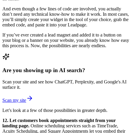
And even though a few lines of code are involved, you actually
don’t need any technical know-how to make it work. In most cases,
you’ll simply create your widget in the tool of your choice, grab the
embed code, and paste it into your Leadpage.
If you’ve ever created a lead magnet and added it to a button on
your blog or a banner on your website, you already know how easy
this process is. Now, the possibilities are nearly endless.
Are you showing up in AI search?
Scan your site and see how ChatGPT, Perplexity, and Google's AI
surface it.
Scan my site
Let’s look at a few of those possibilities in greater depth.
12. Let customers book appointments straight from your
landing page.
Online scheduling services such as TimeTrade,
Acuity Scheduling, and Square Appointments let you embed their