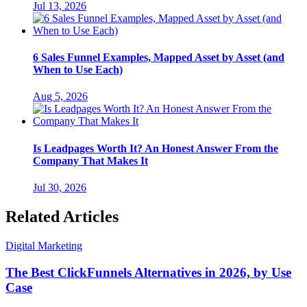
Jul 13, 2026
6 Sales Funnel Examples, Mapped Asset by Asset (and
When to Use Each)
Aug 5, 2026
Is Leadpages Worth It? An Honest Answer From the
Company That Makes It
Jul 30, 2026
Related Articles
Digital Marketing
The Best ClickFunnels Alternatives in 2026, by Use
Case