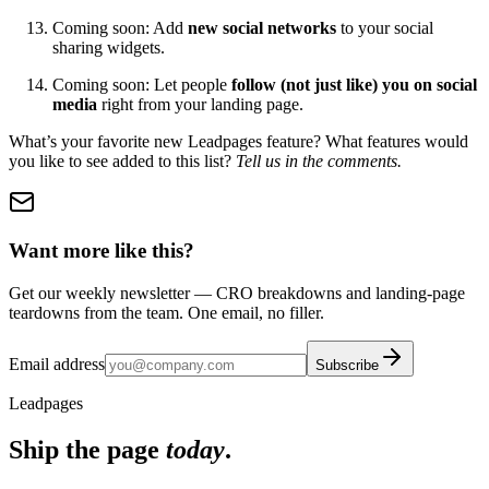
Coming soon: Add
new social networks
to your social
sharing widgets.
Coming soon: Let people
follow (not just like) you on social
media
right from your landing page.
What’s your favorite new Leadpages feature? What features would
you like to see added to this list?
Tell us in the comments.
Want more like this?
Get our weekly newsletter — CRO breakdowns and landing-page
teardowns from the team. One email, no filler.
Email address
Subscribe
Leadpages
Ship the page
today
.