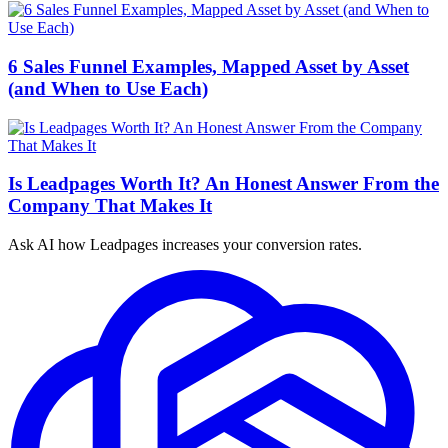
6 Sales Funnel Examples, Mapped Asset by Asset
(and When to Use Each)
Is Leadpages Worth It? An Honest Answer From the
Company That Makes It
Ask AI how
Leadpages increases your conversion rates.