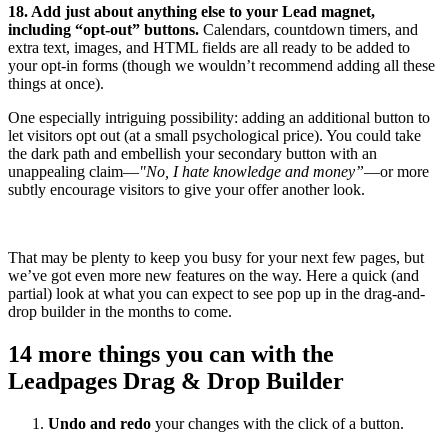
18. Add just about anything else to your Lead magnet,
including “opt-out” buttons.
Calendars, countdown timers, and
extra text, images, and HTML fields are all ready to be added to
your opt-in forms (though we wouldn’t recommend adding all these
things at once).
One especially intriguing possibility: adding an additional button to
let visitors opt out (at a small psychological price). You could take
the dark path and embellish your secondary button with an
unappealing claim—
"No, I hate knowledge and money”
—or more
subtly encourage visitors to give your offer another look.
That may be plenty to keep you busy for your next few pages, but
we’ve got even more new features on the way. Here a quick (and
partial) look at what you can expect to see pop up in the drag-and-
drop builder in the months to come.
14 more things you can with the
Leadpages Drag & Drop Builder
Undo and redo
your changes with the click of a button.