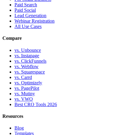
Paid Search
Paid Social
Lead Generation
Webinar Registration
All Use Cases
Compare
vs. Unbounce
vs. Instapage
vs. ClickFunnels
vs. Webflow
vs. Squarespace
vs. Carrd
vs. Optimizely
vs. PagePilot
vs. Mutiny
vs. VWO
Best CRO Tools 2026
Resources
Blog
Templates