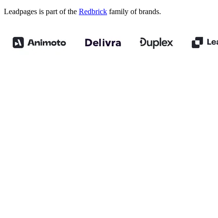
Leadpages is part of the
Redbrick
family of brands.