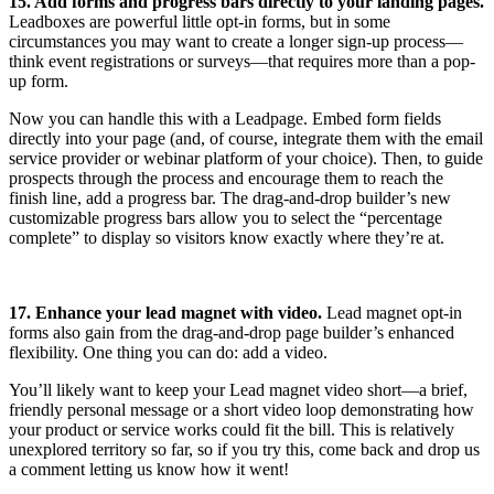
15. Add forms and progress bars directly to your landing pages.
Leadboxes are powerful little opt-in forms, but in some
circumstances you may want to create a longer sign-up process—
think event registrations or surveys—that requires more than a pop-
up form.
Now you can handle this with a Leadpage. Embed form fields
directly into your page (and, of course, integrate them with the email
service provider or webinar platform of your choice). Then, to guide
prospects through the process and encourage them to reach the
finish line, add a progress bar. The drag-and-drop builder’s new
customizable progress bars allow you to select the “percentage
complete” to display so visitors know exactly where they’re at.
17. Enhance your lead magnet with video.
Lead magnet opt-in
forms also gain from the drag-and-drop page builder’s enhanced
flexibility. One thing you can do: add a video.
You’ll likely want to keep your Lead magnet video short—a brief,
friendly personal message or a short video loop demonstrating how
your product or service works could fit the bill. This is relatively
unexplored territory so far, so if you try this, come back and drop us
a comment letting us know how it went!