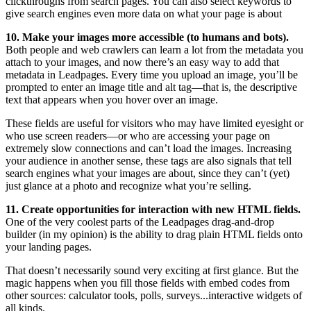
clickthroughs from search pages. You can also select keywords to
give search engines even more data on what your page is about
10. Make your images more accessible (to humans and bots).
Both people and web crawlers can learn a lot from the metadata you
attach to your images, and now there’s an easy way to add that
metadata in Leadpages. Every time you upload an image, you’ll be
prompted to enter an image title and alt tag—that is, the descriptive
text that appears when you hover over an image.
These fields are useful for visitors who may have limited eyesight or
who use screen readers—or who are accessing your page on
extremely slow connections and can’t load the images. Increasing
your audience in another sense, these tags are also signals that tell
search engines what your images are about, since they can’t (yet)
just glance at a photo and recognize what you’re selling.
11. Create opportunities for interaction with new HTML fields.
One of the very coolest parts of the Leadpages drag-and-drop
builder (in my opinion) is the ability to drag plain HTML fields onto
your landing pages.
That doesn’t necessarily sound very exciting at first glance. But the
magic happens when you fill those fields with embed codes from
other sources: calculator tools, polls, surveys...interactive widgets of
all kinds.