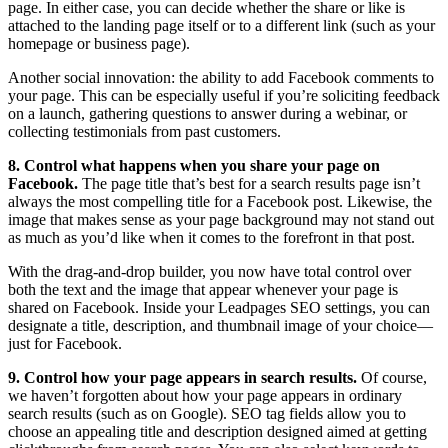
page. In either case, you can decide whether the share or like is
attached to the landing page itself or to a different link (such as your
homepage or business page).
Another social innovation: the ability to add Facebook comments to
your page. This can be especially useful if you’re soliciting feedback
on a launch, gathering questions to answer during a webinar, or
collecting testimonials from past customers.
8. Control what happens when you share your page on
Facebook.
The page title that’s best for a search results page isn’t
always the most compelling title for a Facebook post. Likewise, the
image that makes sense as your page background may not stand out
as much as you’d like when it comes to the forefront in that post.
With the drag-and-drop builder, you now have total control over
both the text and the image that appear whenever your page is
shared on Facebook. Inside your Leadpages SEO settings, you can
designate a title, description, and thumbnail image of your choice—
just for Facebook.
9. Control how your page appears in search results.
Of course,
we haven’t forgotten about how your page appears in ordinary
search results (such as on Google). SEO tag fields allow you to
choose an appealing title and description designed aimed at getting