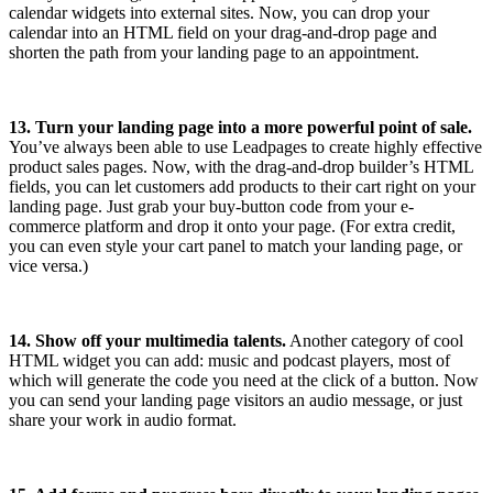
calendar widgets into external sites. Now, you can drop your
calendar into an HTML field on your drag-and-drop page and
shorten the path from your landing page to an appointment.
13. Turn your landing page into a more powerful point of sale.
You’ve always been able to use Leadpages to create highly effective
product sales pages. Now, with the drag-and-drop builder’s HTML
fields, you can let customers add products to their cart right on your
landing page. Just grab your buy-button code from your e-
commerce platform and drop it onto your page. (For extra credit,
you can even style your cart panel to match your landing page, or
vice versa.)
14. Show off your multimedia talents.
Another category of cool
HTML widget you can add: music and podcast players, most of
which will generate the code you need at the click of a button. Now
you can send your landing page visitors an audio message, or just
share your work in audio format.