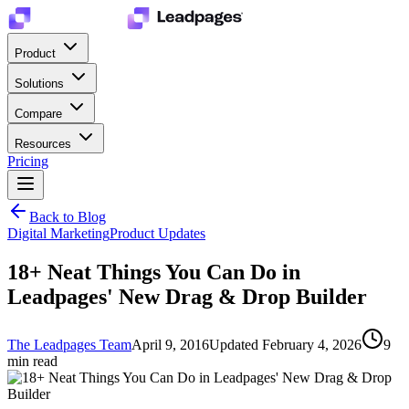
Product
Solutions
Compare
Resources
Pricing
Back to Blog
Digital Marketing
Product Updates
18+ Neat Things You Can Do in
Leadpages' New Drag & Drop Builder
The Leadpages Team
April 9, 2016
Updated
February 4, 2026
9
min read